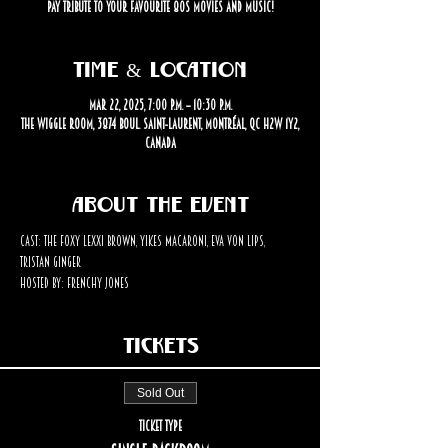
pay tribute to your favourite 80s movies and music!
Time & Location
Mar 22, 2025, 7:00 p.m. – 10:30 p.m.
The Wiggle Room, 3874 Boul. Saint-Laurent, Montréal, QC H2W 1Y2,
Canada
About the event
Cast: The Foxy Lexxi Brown, Yikes Macaroni, Eva Von Lips, 
Tristan Ginger
Hosted by: Frenchy Jones
Tickets
Sold Out
Ticket type