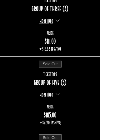
Ticket type
Group of three (3)
More info
Price
$111.00
+$16.62 TPS/TVQ
Sold Out
Ticket type
Group of five (5)
More info
Price
$185.00
+$27.70 TPS/TVQ
Sold Out