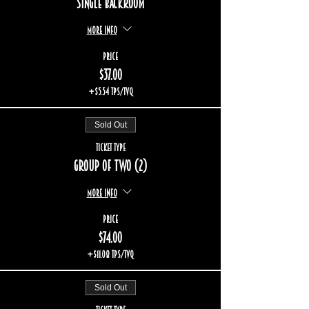
Single backroom
More info
Price
$37.00
+$5.54 TPS/TVQ
Sold Out
Ticket type
Group of two (2)
More info
Price
$74.00
+$11.08 TPS/TVQ
Sold Out