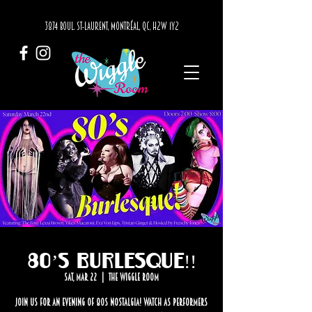
3874 BOUL. ST-LAURENT, MONTRÉAL, QC, H2W 1Y2
80’s Burlesque!!
Sat, Mar 22
  |  
The Wiggle Room
Join us for an evening of 80s nostalgia! Watch as performers