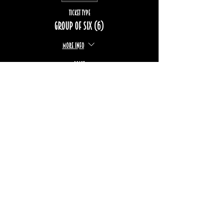
Ticket type
Group of six (6)
More info
Price
$222.00
+$33.24 TPS/TVQ
Sold Out
Ticket type
Group of eight (8)
More info
Price
$296.00
+$44.33 TPS/TVQ