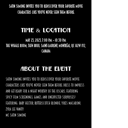
Satin Simone invites you to rediscover your favorite movie
characters like you’ve never seen them before.
Time & Location
May 25, 2025, 7:00 p.m. – 10:30 p.m.
The Wiggle Room, 3874 Boul. Saint-Laurent, Montréal, QC H2W 1Y2,
Canada
About the event
Satin Simone invites you to rediscover your favorite movie 
characters like you’ve never seen them before. Dress to impress 
and get ready for a night worthy of the Oscars, featuring 
spicy film screenings, games, and unexpected surprises!
Featuring: Baby Hector, Butterscotch Blondie, Yikes Macaroni, 
Zyra Lee Vanity 
MC Satin Simone 