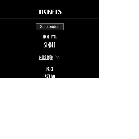
Tickets
Sale ended
Ticket type
Single
More info
Price
$27.00
+$4.04 TPS/TVQ
STAY UP TO DATE