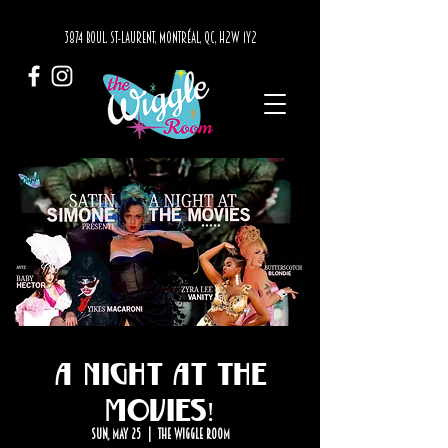
3874 BOUL. ST-LAURENT, MONTRÉAL, QC, H2W 1Y2
A Night at The
Movies!
Sun, May 25
  |  
The Wiggle Room