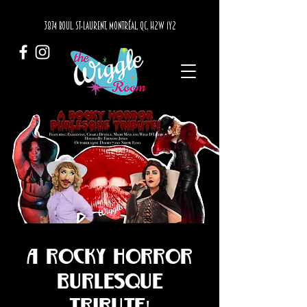
3874 BOUL. ST-LAURENT, MONTRÉAL, QC, H2W 1Y2
A Rocky Horror
Burlesque
Tribute!