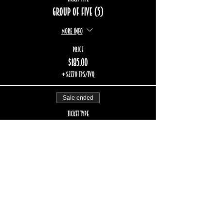
Group of five (5)
More info
Price
$185.00
+$27.70 TPS/TVQ
Sale ended
Ticket type
Group of six (6)
More info
Price
$222.00
+$33.24 TPS/TVQ
Sold Out