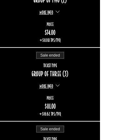
Group of two (2)
More info
Price
$74.00
+$11.08 TPS/TVQ
Sale ended
Ticket type
Group of three (3)
More info
Price
$111.00
+$16.62 TPS/TVQ
Sale ended
Ticket type