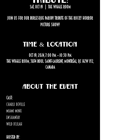
Sat, Oct 19
  |  
The Wiggle Room
Join us for our burlesque parody tribute of The Rocky Horror
Picture Show!
Time & Location
Oct 19, 2024, 7:00 p.m. – 10:30 p.m.
The Wiggle Room, 3874 Boul. Saint-Laurent, Montréal, QC H2W 1Y2,
Canada
About the event
Cast:
Charli Deville
Miami Minx
Enshantay
Wild D’lilah
Hosted By: