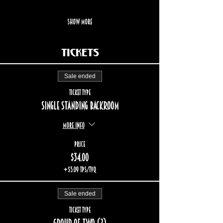
Show More
Tickets
Sale ended
Ticket type
Single standing backroom
More info
Price
$34.00
+$5.09 TPS/TVQ
Sale ended
Ticket type