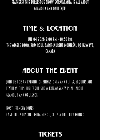
feathers! This burlesque show extravaganza is all about
glamour and opulence!
Time & Location
Jul 04, 2026, 7:00 p.m. – 10:30 p.m.
The Wiggle Room, 3874 Boul. Saint-Laurent, Montréal, QC H2W 1Y2,
Canada
About the event
Join us for an evening of rhinestones and glitter, sequins and 
feathers! This burlesque show extravaganza is all about 
glamour and opulence!
Host: Frenchy Jones
Cast: Fleur Obscure, Mina Minou, Celesta O’Lee, Lily Monroe
Tickets