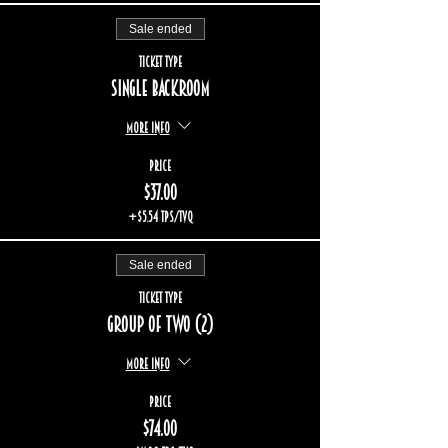
Sale ended
Ticket type
Single backroom
More info
Price
$37.00
+$5.54 TPS/TVQ
Sale ended
Ticket type
Group of two (2)
More info
Price
$74.00