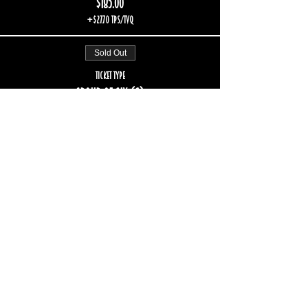
$185.00
+$27.70 TPS/TVQ
Sold Out
Ticket type
Group of six (6)
More info
Price
$222.00
+$33.24 TPS/TVQ
Sale ended
Ticket type
Group of eight (8)
More info