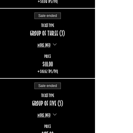
+$11.08 TPS/TVQ
Sale ended
Ticket type
Group of three (3)
More info
Price
$111.00
+$16.62 TPS/TVQ
Sale ended
Ticket type
Group of five (5)
More info
Price