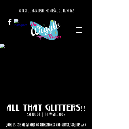
3874 BOUL. ST-LAURENT, MONTRÉAL, QC, H2W 1Y2
All that Glitters!!
Sat, Jul 04
  |  
The Wiggle Room
Join us for an evening of rhinestones and glitter, sequins and