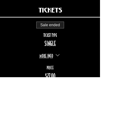
Tickets
Sale ended
Ticket type
Single
More info
Price
$27.00
+$4.04 TPS/TVQ
STAY UP TO DATE