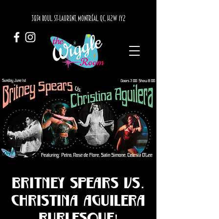
3874 BOUL. ST-LAURENT, MONTRÉAL, QC, H2W 1Y2
Britney Spears vs.
Christina Aguilera
Burlesque!