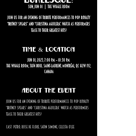
Sun, Jun 01
  |  
The Wiggle Room
Join us for an evening of tribute performances to pop royalty
“Britney Spears” and “Christina Aguilera”. Watch as performers
tease to their greatest hits!
Time & Location
Jun 01, 2025, 7:00 p.m. – 10:30 p.m.
The Wiggle Room, 3874 Boul. Saint-Laurent, Montréal, QC H2W 1Y2,
Canada
About the event
Join us for an evening of tribute performances to pop royalty 
“Britney Spears” and “Christina Aguilera”. Watch as performers 
tease to their greatest hits!
Cast: Petro, Rose de Flore, Satin Simone, Celesta O’Lee