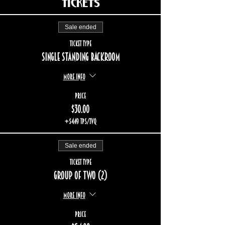
Tickets
Sale ended
Ticket type
Single standing backroom
More info
Price
$30.00
+$4.49 TPS/TVQ
Sale ended
Ticket type
Group of two (2)
More info
Price