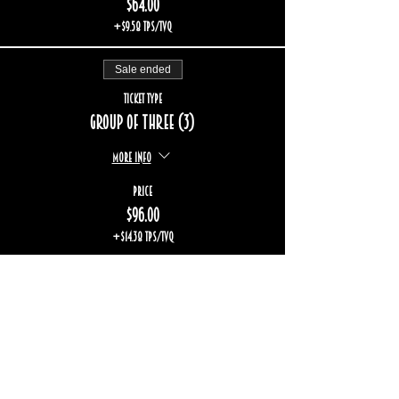
$64.00
+$9.58 TPS/TVQ
Sale ended
Ticket type
Group of three (3)
More info
Price
$96.00
+$14.38 TPS/TVQ
Sold Out
Ticket type
Group of five (5)
More info