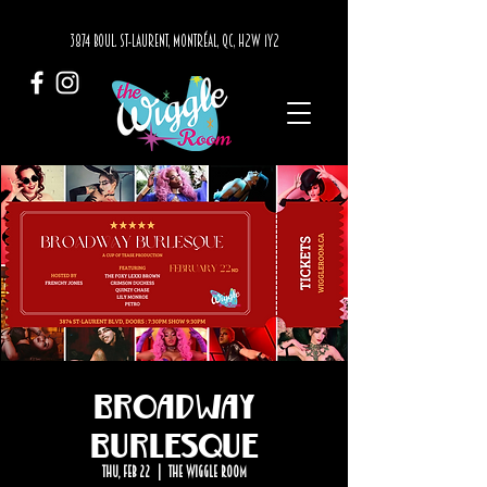
3874 BOUL. ST-LAURENT, MONTRÉAL, QC, H2W 1Y2
Broadway
Burlesque
Thu, Feb 22
  |  
The Wiggle Room