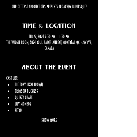
Cup Of Tease productions presents Broadway Burlesque!
Time & Location
Feb 22, 2024, 7:30 p.m. – 11:30 p.m.
The Wiggle Room, 3874 Boul. Saint-Laurent, Montréal, QC H2W 1Y2,
Canada
About the event
Cast List:
The Foxy Lexxi Brown
Crimson Duchess
Quinzy Chase
Lily Monroe
Petro
Show More