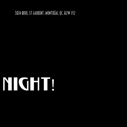
3874 BOUL. ST-LAURENT, MONTRÉAL, QC, H2W 1Y2
Night!