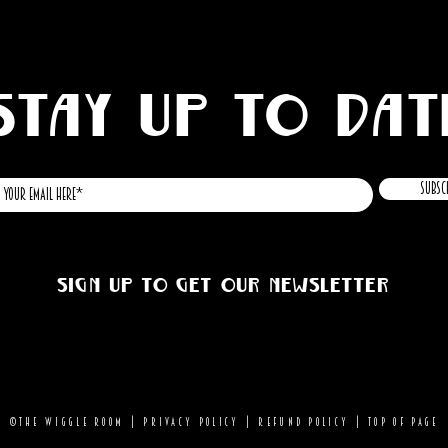
STAY UP TO DAT
Subsc
Sign up to get our newsletter
©THE WIGGLE ROOM |
Privacy Policy
|
Refund Policy
|
Top of page