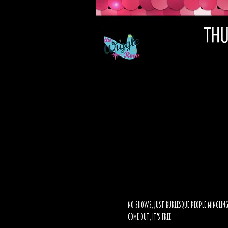
No shows, just burlesque people mingling
Come out, it's FREE. 