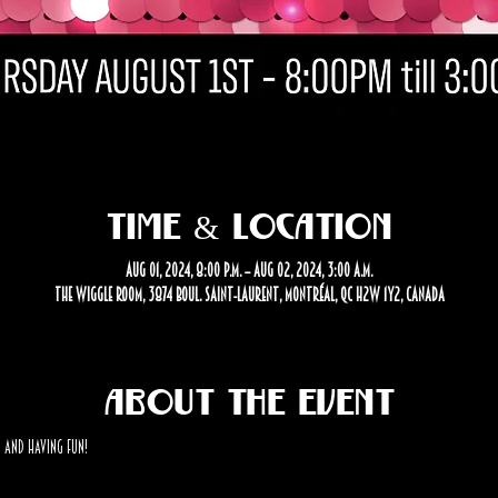
Time & Location
Aug 01, 2024, 8:00 p.m. – Aug 02, 2024, 3:00 a.m.
The Wiggle Room, 3874 Boul. Saint-Laurent, Montréal, QC H2W 1Y2, Canada
About the event
 and having fun! 