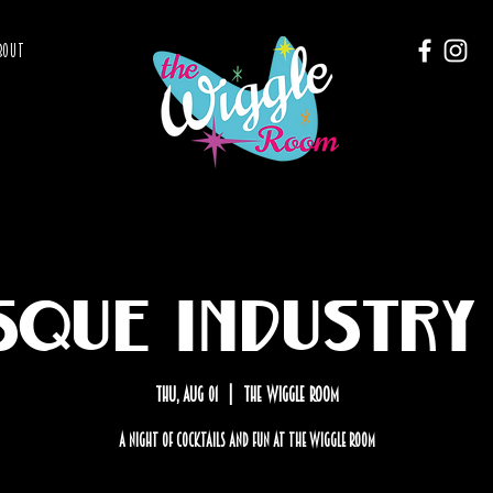
BOUT
sque Industry 
Thu, Aug 01
  |  
The Wiggle Room
A Night of cocktails and fun at the Wiggle Room