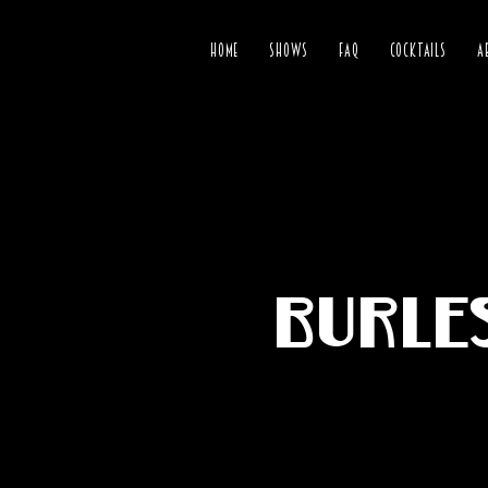
HOME
SHOWS
FAQ
COCKTAILS
A
Burle