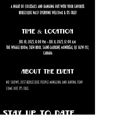
A Night of cocktails and hanging out with your favorite
burlesque pals! Everyone welcome & its free!
Time & Location
Jul 10, 2025, 8:00 p.m. – Jul 11, 2025, 12:00 a.m.
The Wiggle Room, 3874 Boul. Saint-Laurent, Montréal, QC H2W 1Y2,
Canada
About the event
No shows, just burlesque people mingling and having fun! 
Come out, it's FREE. 
STAY UP TO DATE