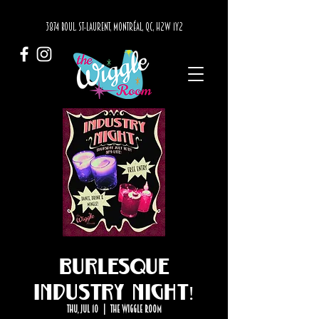
3874 BOUL. ST-LAURENT, MONTRÉAL, QC, H2W 1Y2
Burlesque
Industry Night!
Thu, Jul 10
  |  
The Wiggle Room