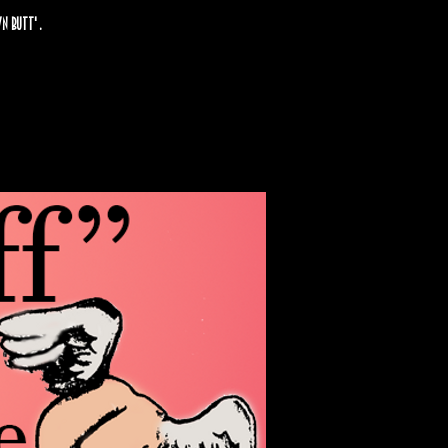
n butt' .