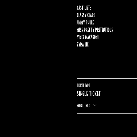
Cast list:
Classy Clare
Jimmy Phule
Miss Pretty Pretentious
Yikes Macaroni
Zyra lee
Ticket type
Single ticket
More info