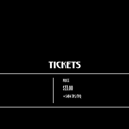
Tickets
Price
$33.00
+$4.94 TPS/TVQ