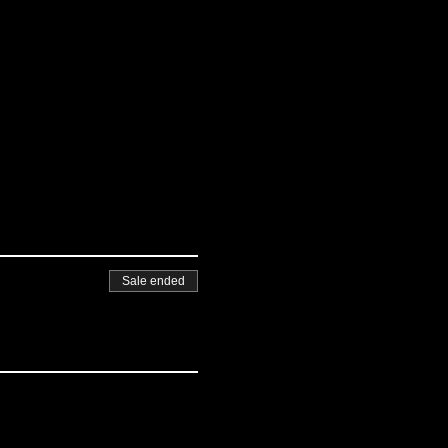
Sale ended