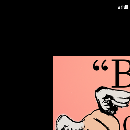
A night 