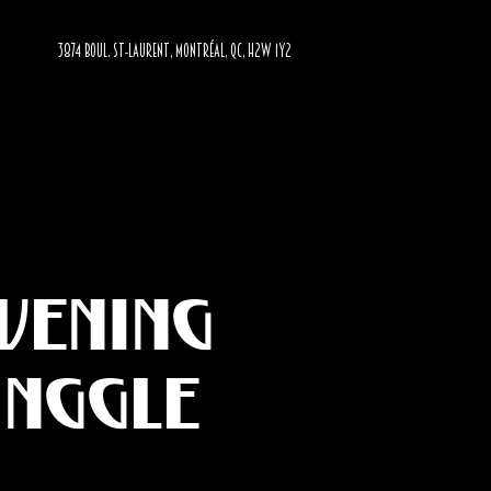
3874 BOUL. ST-LAURENT, MONTRÉAL, QC, H2W 1Y2
evening
inggle