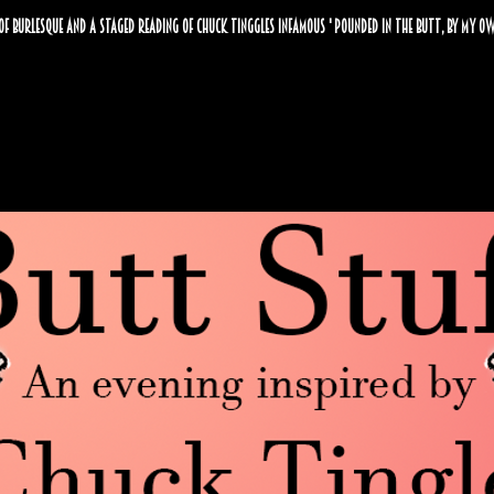
of burlesque and a staged reading of Chuck Tinggles infamous ' pounded in the butt, by my ow