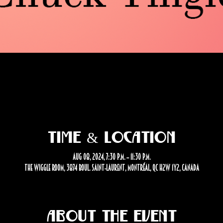
Time & Location
Aug 08, 2024, 7:30 p.m. – 11:30 p.m.
The Wiggle Room, 3874 Boul. Saint-Laurent, Montréal, QC H2W 1Y2, Canada
About the event