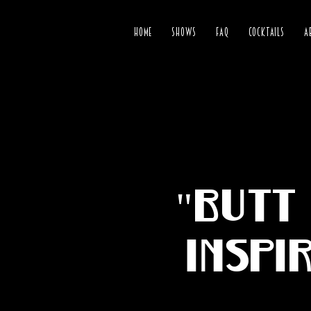
HOME
SHOWS
FAQ
COCKTAILS
A
"Butt 
inspi