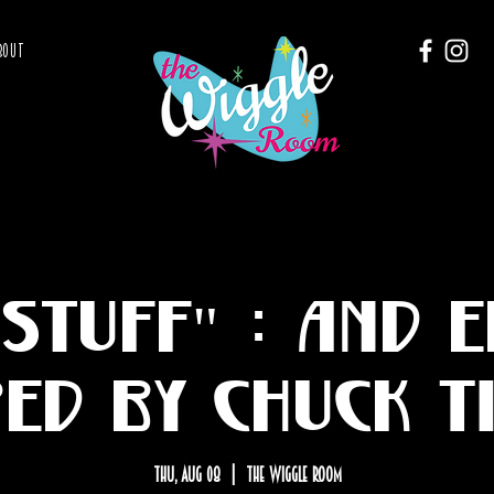
BOUT
Stuff" : and 
red by Chuck T
Thu, Aug 08
  |  
The Wiggle Room