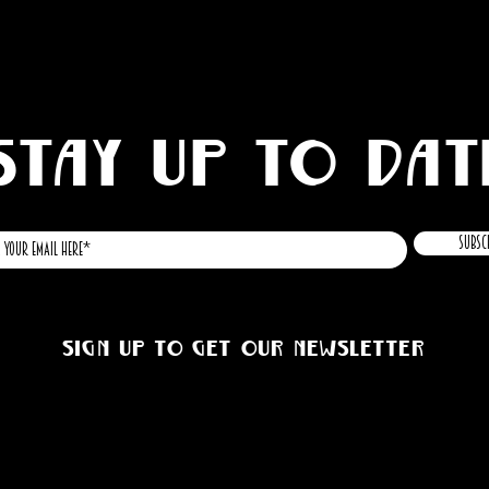
STAY UP TO DAT
Subsc
Sign up to get our newsletter