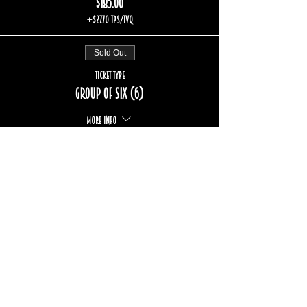
$185.00
+$27.70 TPS/TVQ
Sold Out
Ticket type
Group of six (6)
More info
Price
$222.00
+$33.24 TPS/TVQ
Sold Out
Ticket type
Group of eight (8)
More info