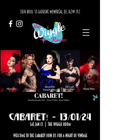
3874 BOUL. ST-LAURENT, MONTRÉAL, QC, H2W 1Y2
Cabaret! - 13/01/24
Sat, Jan 13
  |  
The Wiggle Room
Welcome to the Cabaret! Join us for a night of vintage