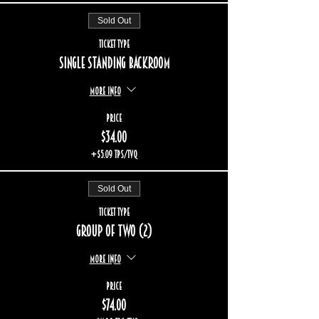
Sold Out
Ticket type
Single standing backroom
More info
Price
$34.00
+$5.09 TPS/TVQ
Sold Out
Ticket type
Group of two (2)
More info
Price
$74.00