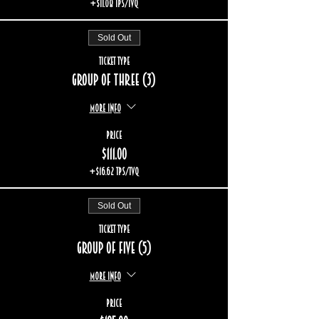
+$11.08 TPS/TVQ
Sold Out
Ticket type
Group of three (3)
More info
Price
$111.00
+$16.62 TPS/TVQ
Sold Out
Ticket type
Group of five (5)
More info
Price