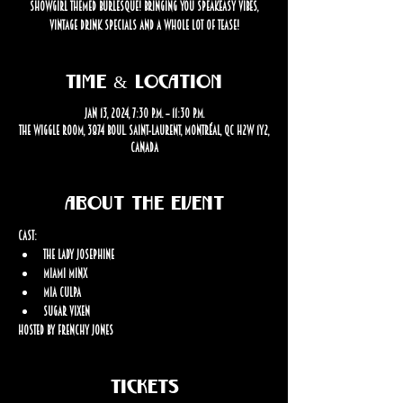
showgirl themed burlesque! Bringing you speakeasy vibes,
vintage drink specials and a whole lot of tease!
Time & Location
Jan 13, 2024, 7:30 p.m. – 11:30 p.m.
The Wiggle Room, 3874 Boul. Saint-Laurent, Montréal, QC H2W 1Y2,
Canada
About the event
Cast: 
The Lady Josephine
Miami Minx
Mia Culpa
Sugar Vixen
Hosted by Frenchy Jones
Tickets