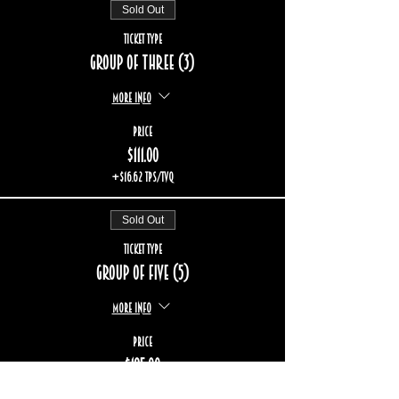
Sold Out
Ticket type
Group of three (3)
More info
Price
$111.00
+$16.62 TPS/TVQ
Sold Out
Ticket type
Group of five (5)
More info
Price
$185.00
+$27.70 TPS/TVQ