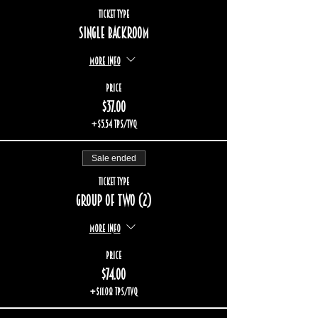
Ticket type
Single backroom
More info
Price
$37.00
+$5.54 TPS/TVQ
Sale ended
Ticket type
Group of two (2)
More info
Price
$74.00
+$11.08 TPS/TVQ