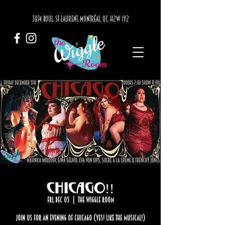
3874 BOUL. ST-LAURENT, MONTRÉAL, QC, H2W 1Y2
Chicago!!
Fri, Dec 05
  |  
The Wiggle Room
Join us for an evening of Chicago (Yes! Like the musical!)