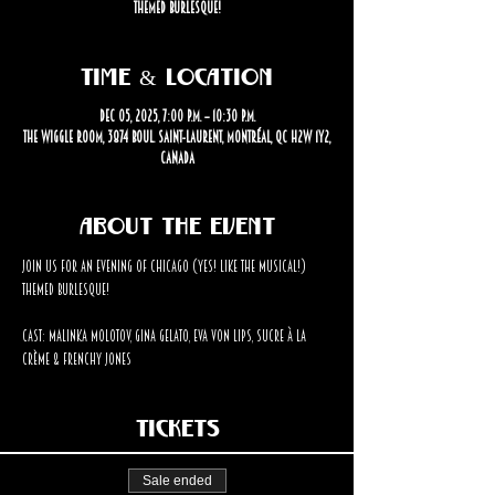
themed burlesque!
Time & Location
Dec 05, 2025, 7:00 p.m. – 10:30 p.m.
The Wiggle Room, 3874 Boul. Saint-Laurent, Montréal, QC H2W 1Y2,
Canada
About the event
Join us for an evening of Chicago (Yes! Like the musical!) 
themed burlesque!
Cast: Malinka Molotov, Gina Gelato, Eva Von Lips, Sucre à la 
Crème & Frenchy Jones
Tickets
Sale ended