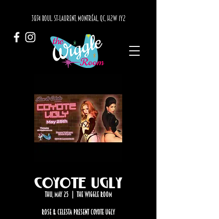
3874 BOUL. ST-LAURENT, MONTRÉAL, QC, H2W 1Y2
Coyote Ugly
Thu, May 25
  |  
The Wiggle Room
Rose & Celesta Present Coyote Ugly