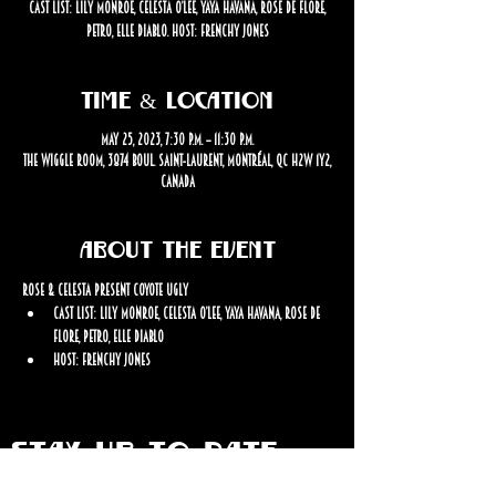
Cast List: Lily Monroe, Celesta O’Lee, Yaya Havana, Rose de Flore,
Petro, Elle Diablo. Host: Frenchy Jones
Time & Location
May 25, 2023, 7:30 p.m. – 11:30 p.m.
The Wiggle Room, 3874 Boul. Saint-Laurent, Montréal, QC H2W 1Y2,
Canada
About the event
Rose & Celesta Present Coyote Ugly
Cast List: Lily Monroe, Celesta O’Lee, Yaya Havana, Rose de 
Flore, Petro, Elle Diablo
Host: Frenchy Jones
STAY UP TO DATE