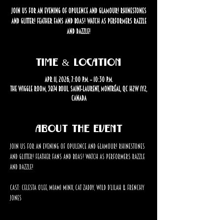
Join us for an evening of opulence and glamour! Rhinestones
and glitter! Feather fans and boas! Watch as performers razzle
and dazzle!
Time & Location
Apr 11, 2026, 7:00 p.m. – 10:30 p.m.
The Wiggle Room, 3874 Boul. Saint-Laurent, Montréal, QC H2W 1Y2,
Canada
About the event
Join us for an evening of opulence and glamour! Rhinestones 
and glitter! Feather fans and boas! Watch as performers razzle 
and dazzle!
Cast: Celesta O’Lee, Miami Minx, Cat Zaddy, Wild D’Lilah & Frenchy 
Jones