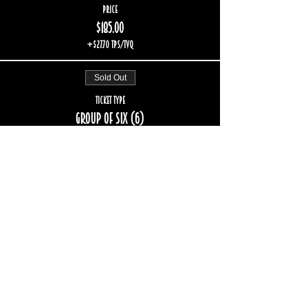
Price
$185.00
+$27.70 TPS/TVQ
Sold Out
Ticket type
Group of six (6)
More info
Price
$222.00
+$33.24 TPS/TVQ
Sold Out
Ticket type
Group of eight (8)
More info