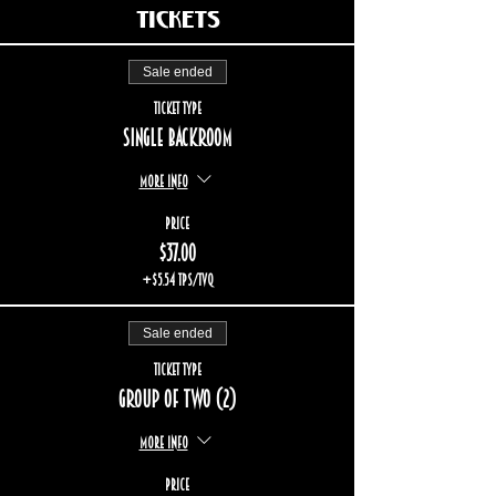
Tickets
Sale ended
Ticket type
Single backroom
More info
Price
$37.00
+$5.54 TPS/TVQ
Sale ended
Ticket type
Group of two (2)
More info
Price