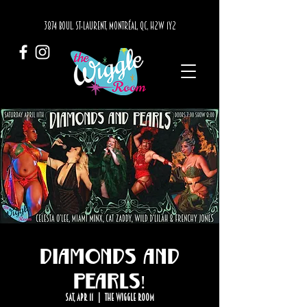
3874 BOUL. ST-LAURENT, MONTRÉAL, QC, H2W 1Y2
Diamonds and
Pearls!
Sat, Apr 11
  |  
The Wiggle Room