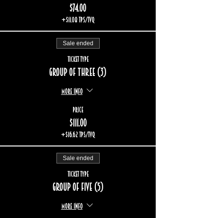
$74.00
+$11.08 TPS/TVQ
Sale ended
Ticket type
Group of three (3)
More info
Price
$111.00
+$16.62 TPS/TVQ
Sale ended
Ticket type
Group of five (5)
More info