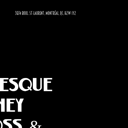
3874 BOUL. ST-LAURENT, MONTRÉAL, QC, H2W 1Y2
lesque
ney
oss &