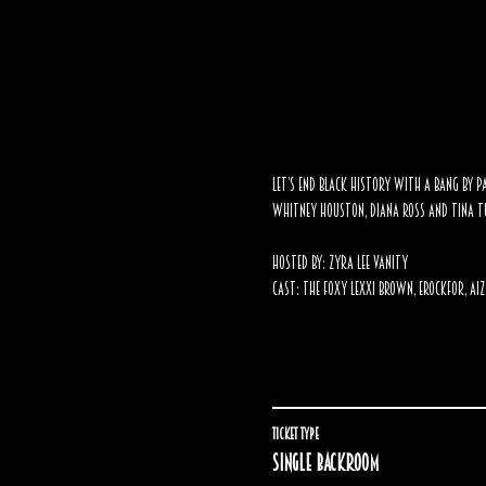
Let’s end Black History with a BANG by pa
Whitney Houston, Diana Ross and Tina Tu
Hosted By:
Zyra Lee Vanity
Cast: The Foxy Lexxi Brown, Erockfor, Aiz
Ticket type
Single backroom