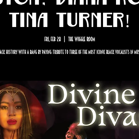
Tina Turner!
Fri, Feb 28
  |  
The Wiggle Room
lack History with a BANG by paying tribute to three of the most iconic black vocalists in mu