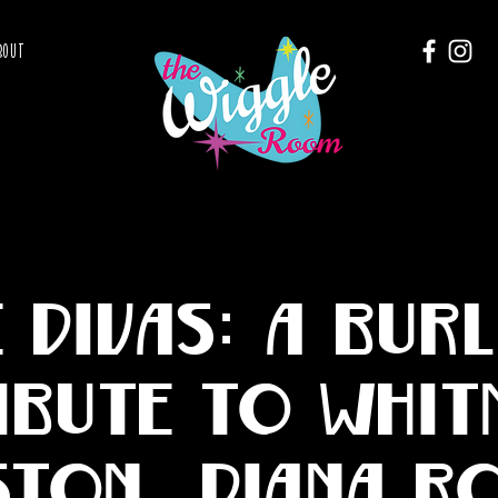
BOUT
e Divas: A Bur
ibute to Whit
ton, Diana R