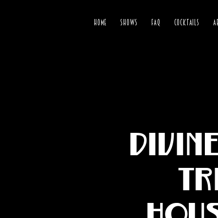
HOME
SHOWS
FAQ
COCKTAILS
A
Divin
Tr
Hous