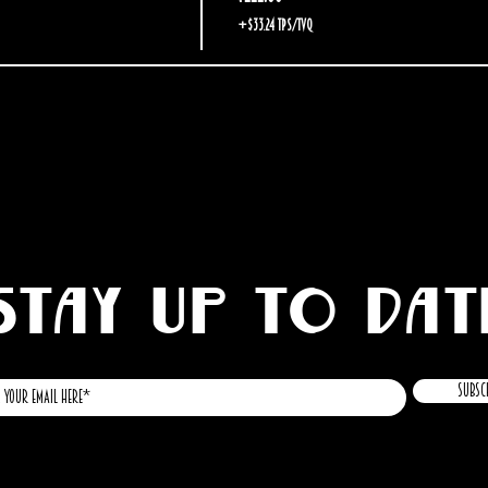
+$33.24 TPS/TVQ
STAY UP TO DAT
Subsc