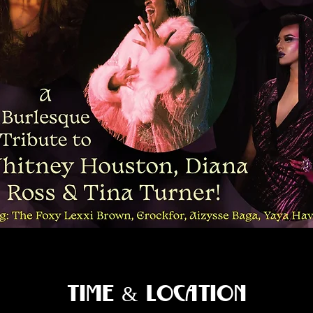
Time & Location