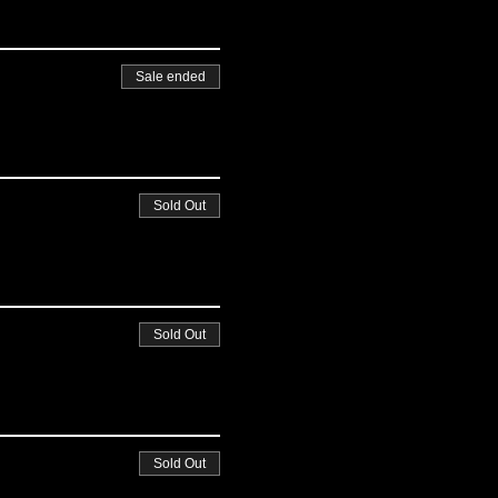
Sale ended
Sold Out
Sold Out
Sold Out