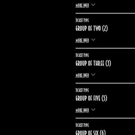
More info
Ticket type
Group of two (2)
More info
Ticket type
Group of three (3)
More info
Ticket type
Group of five (5)
More info
Ticket type
Group of six (6)