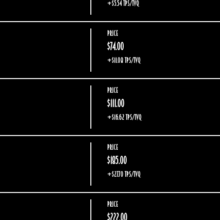
+$5.54 TPS/TVQ
Price
$74.00
+$11.08 TPS/TVQ
Price
$111.00
+$16.62 TPS/TVQ
Price
$185.00
+$27.70 TPS/TVQ
Price
$222.00