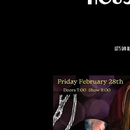
Let’s end B