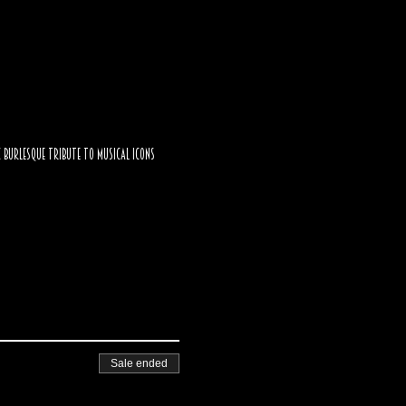
c burlesque tribute to musical icons 
Sale ended