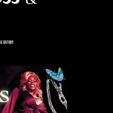
sic history!