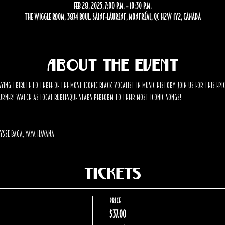
Feb 28, 2025, 7:00 p.m. – 10:30 p.m.
The Wiggle Room, 3874 Boul. Saint-Laurent, Montréal, QC H2W 1Y2, Canada
About the event
ying tribute to three of the most iconic black vocalist in music history. Join us for this epi
rner! Watch as local burlesque stars perform to their most iconic songs! 
ysse Baga, Yaya Havana 
Tickets
Price
$37.00