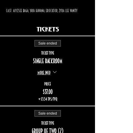
Cast: Aiyzsee Baga, Yaya Havana, Erockfor, Zyra Lee Vanity
Tickets
Sale ended
Ticket type
Single backroom
More info
Price
$37.00
+$5.54 TPS/TVQ
Sale ended
Ticket type
Group of two (2)