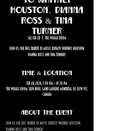
Houston, Dianna
Ross & Tina
Turner
Sat, Feb 28
  |  
The Wiggle Room
Join us for this tribute to music royalty Whitney Houston,
Dianna Ross and Tina Turner!
Time & Location
Feb 28, 2026, 7:00 p.m. – 10:30 p.m.
The Wiggle Room, 3874 Boul. Saint-Laurent, Montréal, QC H2W 1Y2,
Canada
About the event
Join us for this tribute to music royalty Whitney Houston, 
Dianna Ross and Tina Turner!