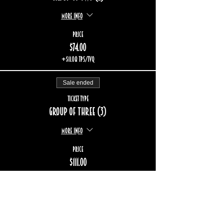
More info
Price
$74.00
+$11.08 TPS/TVQ
Sale ended
Ticket type
Group of three (3)
More info
Price
$111.00
+$16.62 TPS/TVQ
Sold Out
Ticket type