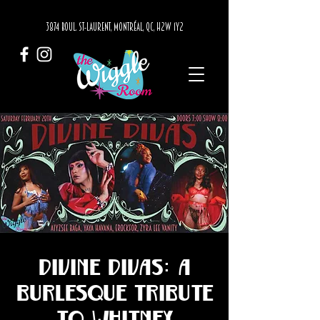
3874 BOUL. ST-LAURENT, MONTRÉAL, QC, H2W 1Y2
Divine Divas: A
Burlesque Tribute
to Whitney