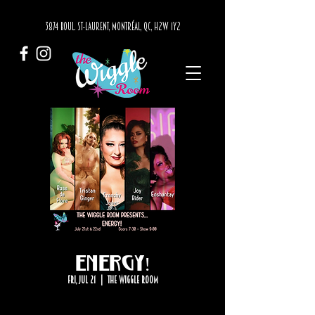
3874 BOUL. ST-LAURENT, MONTRÉAL, QC, H2W 1Y2
ENERGY!
Fri, Jul 21
  |  
The Wiggle Room