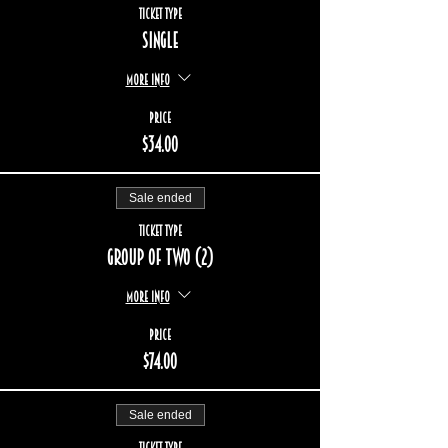
Ticket type
Single
More info
Price
$34.00
Sale ended
Ticket type
Group of two (2)
More info
Price
$74.00
Sale ended
Ticket type