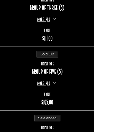
Group of three (3)
More info
Price
$111.00
Sold Out
Ticket type
Group of five (5)
More info
Price
$185.00
Sale ended
Ticket type