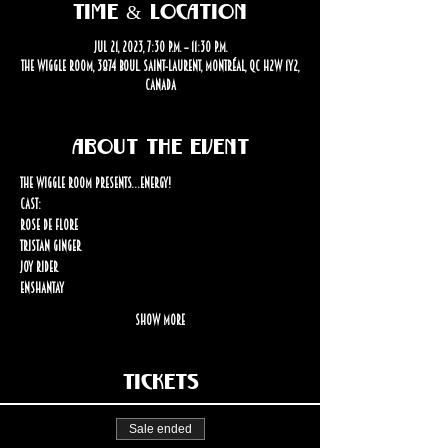
Time & Location
Jul 21, 2023, 7:30 p.m. – 11:30 p.m.
The Wiggle Room, 3874 Boul. Saint-Laurent, Montréal, QC H2W 1Y2,
Canada
About the event
The Wiggle Room Presents…Energy!
Cast: 
Rose de Flore
Tristan Ginger
Joy Rider
Enshantay
Show More
Tickets
Sale ended