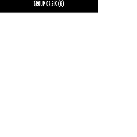
Group of six (6)
More info
Price
$222.00
Sale ended
Ticket type
Group of eight (8)
More info
Price
$296.00
STAY UP TO DATE