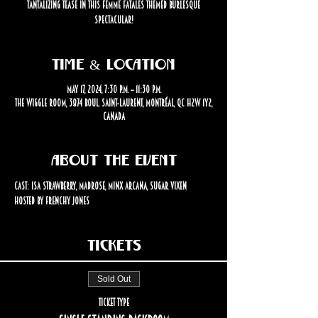
tantalizing tease in this femme fatales themed burlesque
spectacular!
Time & Location
May 17, 2024, 7:30 p.m. – 11:30 p.m.
The Wiggle Room, 3874 Boul. Saint-Laurent, Montréal, QC H2W 1Y2,
Canada
About the event
Cast: Isa Strawberry, Madrose, Minx Arcana, Sugar Vixen
Hosted by Frenchy Jones
Tickets
Sold Out
Ticket type