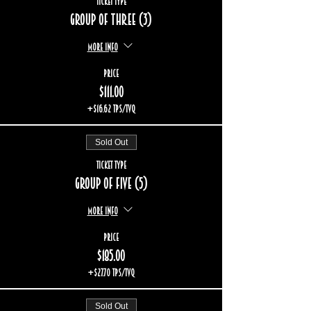
Ticket type
Group of three (3)
More info
Price
$111.00
+$16.62 TPS/TVQ
Sold Out
Ticket type
Group of five (5)
More info
Price
$185.00
+$27.70 TPS/TVQ
Sold Out