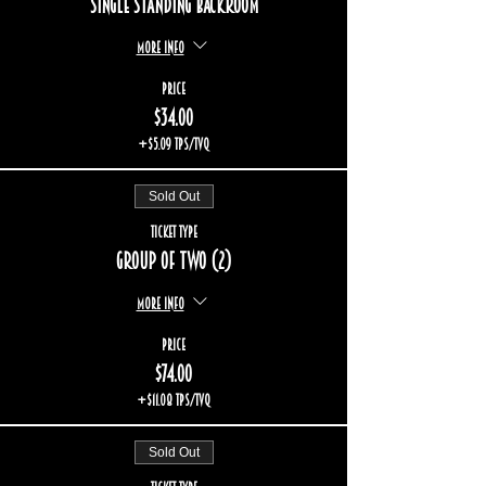
Single standing backroom
More info
Price
$34.00
+$5.09 TPS/TVQ
Sold Out
Ticket type
Group of two (2)
More info
Price
$74.00
+$11.08 TPS/TVQ
Sold Out