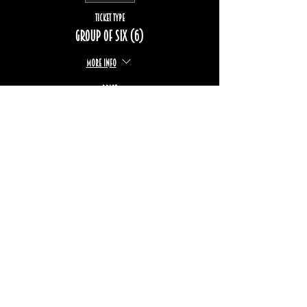
Ticket type
Group of six (6)
More info
Price
$222.00
+$33.24 TPS/TVQ
Sold Out
Ticket type
Group of eight (8)
More info
Price
$296.00
+$44.33 TPS/TVQ