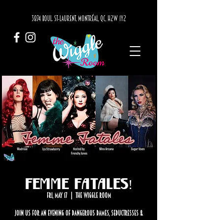
3874 BOUL. ST-LAURENT, MONTRÉAL, QC, H2W 1Y2
Femme Fatales!
Fri, May 17
  |  
The Wiggle Room
Join us for an evening of dangerous dames, seductresses &