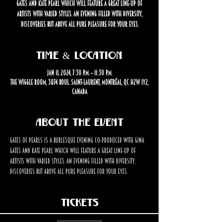
Gates and Kate Pearl which will feature a great line-up of
artists with varied styles. An evening filled with diversity,
discoveries but above all pure pleasure for your eyes.
Time & Location
Jan 11, 2024, 7:30 p.m. – 11:30 p.m.
The Wiggle Room, 3874 Boul. Saint-Laurent, Montréal, QC H2W 1Y2,
Canada
About the event
Gates of Pearls is a burlesque evening co-produced with Gina 
Gates and Kate Pearl which will feature a great line-up of 
artists with varied styles. An evening filled with diversity, 
discoveries but above all pure pleasure for your eyes.
Tickets