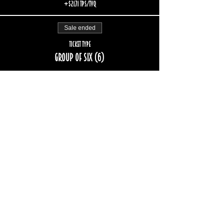
+$21.71 TPS/TVQ
Sale ended
Ticket type
Group of six (6)
More info
Price
$174.00
+$26.06 TPS/TVQ
Sold Out
Ticket type
Group of eight (8)
More info
Price