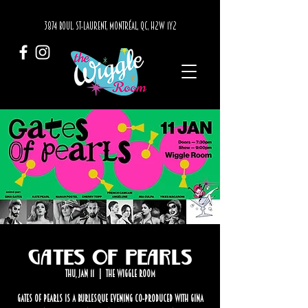
3874 BOUL. ST-LAURENT, MONTRÉAL, QC, H2W 1Y2
Gates of Pearls
Thu, Jan 11
  |  
The Wiggle Room
Gates of Pearls is a burlesque evening co-produced with Gina