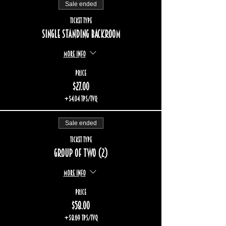
Sale ended
Ticket type
Single standing backroom
More info
Price
$27.00
+$4.04 TPS/TVQ
Sale ended
Ticket type
Group of two (2)
More info
Price
$58.00
+$8.69 TPS/TVQ