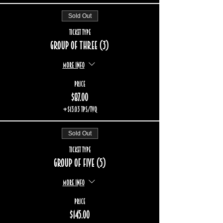
Sold Out
Ticket type
Group of three (3)
More info
Price
$87.00
+$13.03 TPS/TVQ
Sold Out
Ticket type
Group of five (5)
More info
Price
$145.00