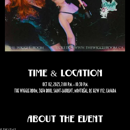
Time & Location
Oct 02, 2025, 7:00 p.m. – 10:30 p.m.
The Wiggle Room, 3874 Boul. Saint-Laurent, Montréal, QC H2W 1Y2, Canada
About the event