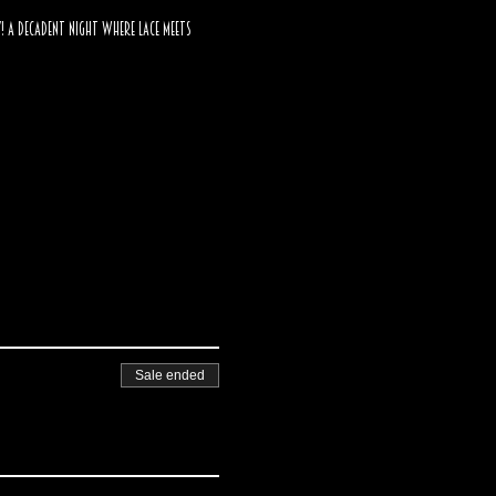
! A decadent night where lace meets 
Sale ended