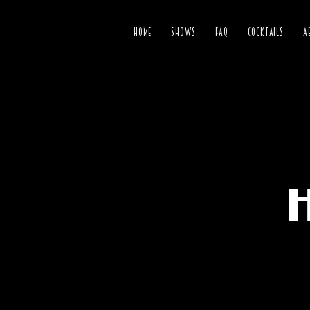
HOME
SHOWS
FAQ
COCKTAILS
A
H