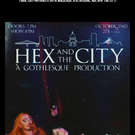
their cult-favourite goth burlesque spectacular: Hex and the City!