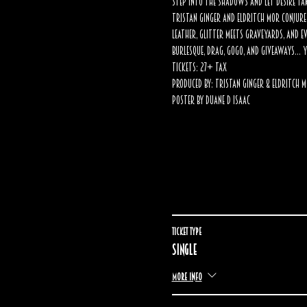
Step into the shadows and let desire ta
Tristan Ginger and Eldritch Mor conjure 
leather, glitter meets graveyards, and e
Burlesque, drag, gogo, and giveaways… y
Tickets: 27+ tax
Produced by: Tristan Ginger & Eldritch 
Poster by Duane D Isaac
Ticket type
Single
More info