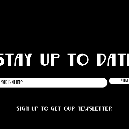
STAY UP TO DAT
Subsc
Sign up to get our newsletter