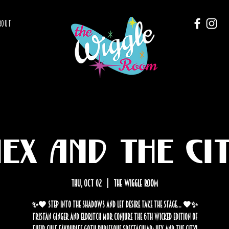
BOUT
ex and the Ci
Thu, Oct 02
  |  
The Wiggle Room
✨🖤 Step into the shadows and let desire take the stage… 🖤✨
Tristan Ginger and Eldritch Mor conjure the 6th wicked edition of