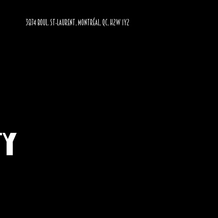
3874 BOUL. ST-LAURENT, MONTRÉAL, QC, H2W 1Y2
ty