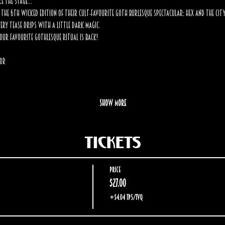
ke the stage… 
the 6th wicked edition of their cult-favourite goth burlesque spectacular: Hex and the City
very tease drips with a little dark magic.
our favourite Gothlesque ritual is back!
Mor
Show More
Tickets
Price
$27.00
+$4.04 TPS/TVQ