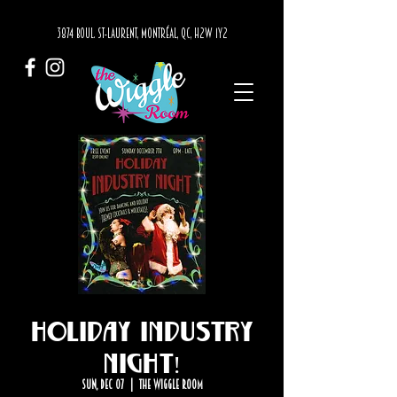
3874 BOUL. ST-LAURENT, MONTRÉAL, QC, H2W 1Y2
Holiday Industry
Night!
Sun, Dec 07
  |  
The Wiggle Room