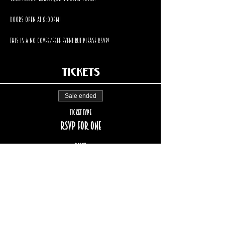
Doors open at 8:00pm!  
This is a no cover/free event but please RSVP!
Tickets
Sale ended
Ticket type
RSVP for one
Price
$0.00
STAY UP TO DATE