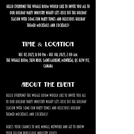
Hello Everyone! The Wiggle Room would like to invite you all to
our Holiday Party industry night! Let’s kick off the holiday
season with some fun party tunes and delicious holiday
themed mocktails and cocktails!
Time & Location
Dec 07, 2025, 8:00 p.m. – Dec 08, 2025, 2:00 a.m.
The Wiggle Room, 3874 Boul. Saint-Laurent, Montréal, QC H2W 1Y2,
Canada
About the event
Hello Everyone! The Wiggle Room would like to invite you all 
to our Holiday Party industry night! Let’s kick off the holiday 
season with some fun party tunes and delicious holiday 
themed mocktails and cocktails! 
Here’s your chance to mix, mingle, network and get to know 
your fellow burlesque industry folks!  