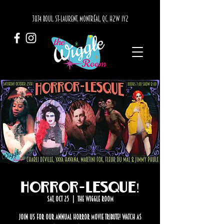
3874 BOUL. ST-LAURENT, MONTRÉAL, QC, H2W 1Y2
Horror-Lesque!
Sat, Oct 25
  |  
The Wiggle Room
Join us for our annual horror movie tribute! Watch as