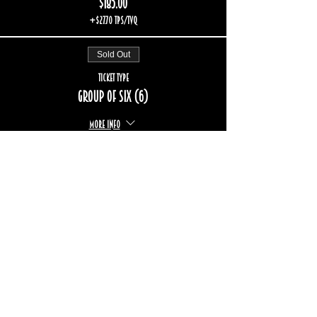
$185.00
+$27.70 TPS/TVQ
Sold Out
Ticket type
Group of six (6)
More info
Price
$222.00
+$33.24 TPS/TVQ
Sold Out
Ticket type
Group of eight (8)
More info