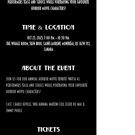
performers tease and seduce while portraying your favourite
horror movie characters!
Time & Location
Oct 25, 2025, 7:00 p.m. – 10:30 p.m.
The Wiggle Room, 3874 Boul. Saint-Laurent, Montréal, QC H2W 1Y2,
Canada
About the event
Join us for our annual horror movie tribute! Watch as 
performers tease and seduce while portraying your favourite 
horror movie characters!
Cast: Charli Deville, Yaya Havana, Martini Fox, Fleur Du Mal & 
Jimmy Phule
Tickets