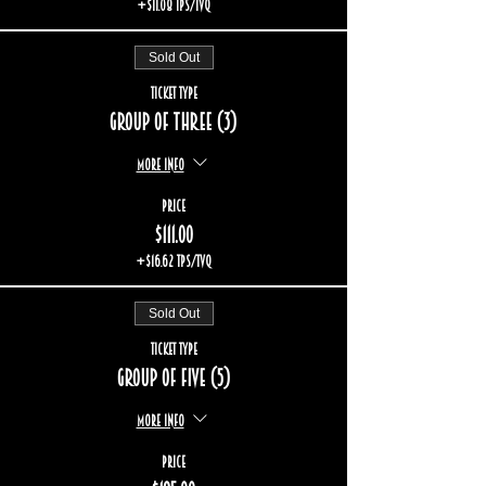
+$11.08 TPS/TVQ
Sold Out
Ticket type
Group of three (3)
More info
Price
$111.00
+$16.62 TPS/TVQ
Sold Out
Ticket type
Group of five (5)
More info
Price