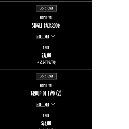
Sold Out
Ticket type
Single backroom
More info
Price
$37.00
+$5.54 TPS/TVQ
Sold Out
Ticket type
Group of two (2)
More info
Price
$74.00