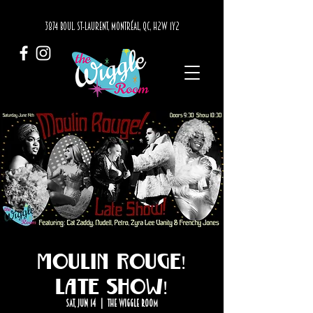
3874 BOUL. ST-LAURENT, MONTRÉAL, QC, H2W 1Y2
Moulin Rouge!
Late Show!
Sat, Jun 14
  |  
The Wiggle Room