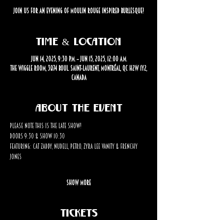
Join us for an evening of Moulin Rouge inspired burlesque!
Time & Location
Jun 14, 2025, 9:30 p.m. – Jun 15, 2025, 12:00 a.m.
The Wiggle Room, 3874 Boul. Saint-Laurent, Montréal, QC H2W 1Y2,
Canada
About the event
Please note this is the LATE SHOW! 
Doors 9:30 & Show 10:30
Featuring: Cat Zaddy, Nudell, Petro, Zyra Lee Vanity & Frenchy 
Jones
Show More
Tickets