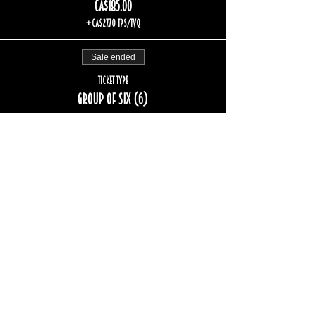
CA$185.00
+CA$27.70 TPS/TVQ
Sale ended
Ticket type
Group of six (6)
More info
Price
CA$222.00
+CA$33.24 TPS/TVQ
Sale ended
Ticket type
Group of eight (8)
More info