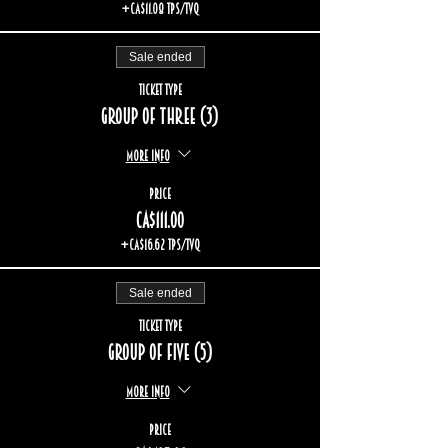
+CA$11.08 TPS/TVQ
Sale ended
Ticket type
Group of three (3)
More info
Price
CA$111.00
+CA$16.62 TPS/TVQ
Sale ended
Ticket type
Group of five (5)
More info
Price