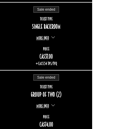
Sale ended
Ticket type
Single backroom
More info
Price
CA$37.00
+CA$5.54 TPS/TVQ
Sale ended
Ticket type
Group of two (2)
More info
Price
CA$74.00