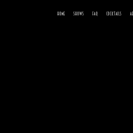
HOME
SHOWS
FAQ
COCKTAILS
A