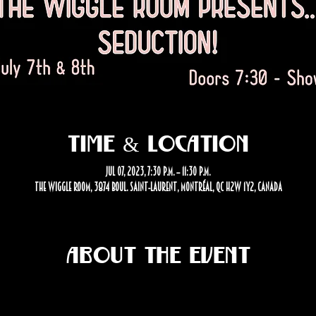
Time & Location
Jul 07, 2023, 7:30 p.m. – 11:30 p.m.
The Wiggle Room, 3874 Boul. Saint-Laurent, Montréal, QC H2W 1Y2, Canada
About the event