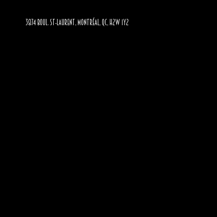
3874 BOUL. ST-LAURENT, MONTRÉAL, QC, H2W 1Y2