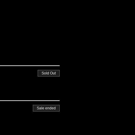
Sold Out
Sale ended