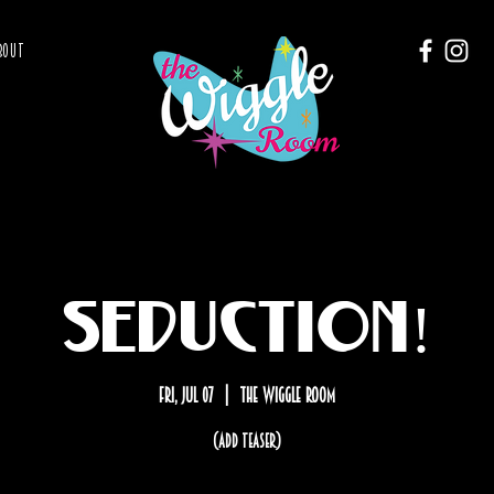
BOUT
SEDUCTION!
Fri, Jul 07
  |  
The Wiggle Room
(add teaser)