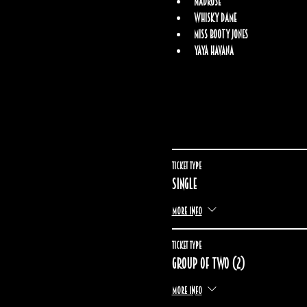
Madrose
Whisky Dame
Miss Booty Jones
Yaya Havana
Ticket type
Single
More info
Ticket type
Group of two (2)
More info