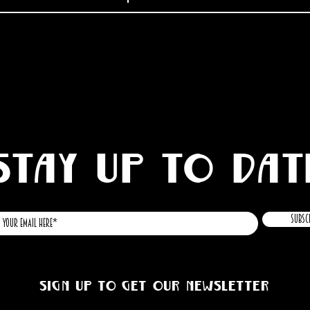
STAY UP TO DAT
Subsc
Sign up to get our newsletter