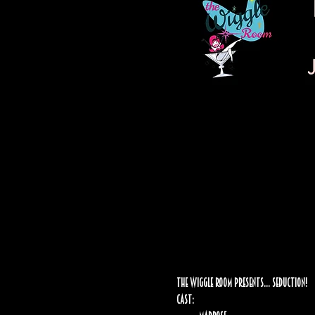
The Wiggle Room Presents… Seduction!
Cast: 