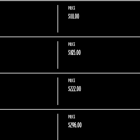
Price
$111.00
Price
$185.00
Price
$222.00
Price
$296.00