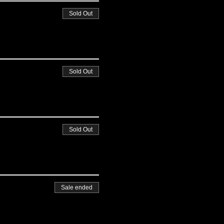
Sold Out
Sold Out
Sold Out
Sale ended