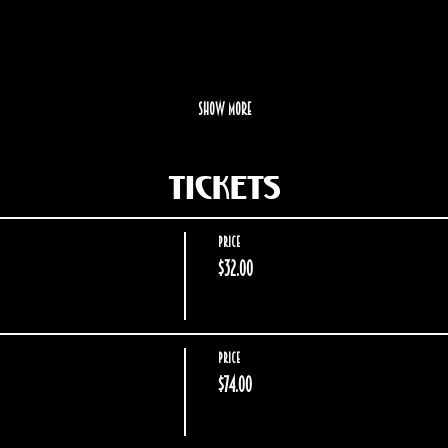
Show More
Tickets
Price
$32.00
Price
$74.00