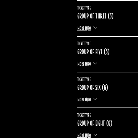
Ticket type
Group of three (3)
More info
Ticket type
Group of five (5)
More info
Ticket type
Group of six (6)
More info
Ticket type
Group of eight (8)
More info