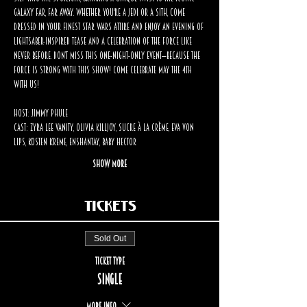
galaxy far, far away. Whether you're a Jedi or a Sith, come 
dressed in your finest Star Wars attire and enjoy an evening of 
lightsaber-inspired tease and a celebration of the Force like 
never before. Don’t miss this one-night-only event—because the 
Force is strong with this show! Come Celebrate May the 4th 
with us!
Host: Jimmy Phule
Cast: Zyra Lee Vanity, Olivia Killjoy, Sucre à la Crème, Eva Von 
Lips, Kosten Kreme, Enshantay, Baby Hector
Show More
Tickets
Sold Out
Ticket type
Single
More info