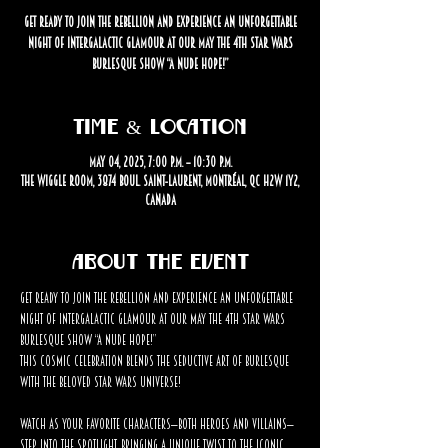
Get ready to join the rebellion and experience an unforgettable
night of intergalactic glamour at our May the 4th Star Wars
Burlesque Show “A Nude Hope!”
Time & Location
May 04, 2025, 7:00 p.m. – 10:30 p.m.
The Wiggle Room, 3874 Boul. Saint-Laurent, Montréal, QC H2W 1Y2,
Canada
About the event
Get ready to join the rebellion and experience an unforgettable 
night of intergalactic glamour at our May the 4th Star Wars 
Burlesque Show “A Nude Hope!” 
This cosmic celebration blends the seductive art of burlesque 
with the beloved Star Wars universe!
Watch as your favorite characters—both heroes and villains—
step into the spotlight, bringing a unique twist to the iconic 