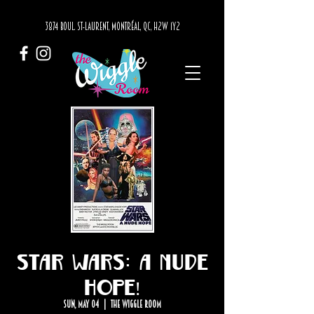
3874 BOUL. ST-LAURENT, MONTRÉAL, QC, H2W 1Y2
Star Wars: A Nude
Hope!
Sun, May 04
  |  
The Wiggle Room