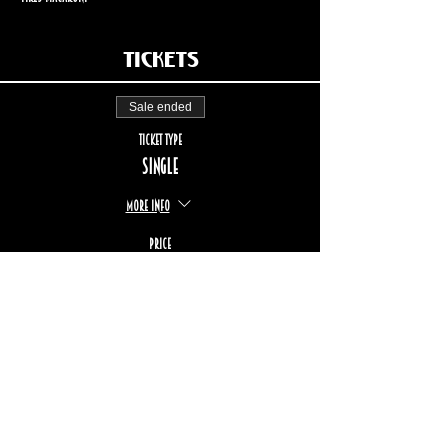
Tickets
Sale ended
Ticket type
Single
More info
Price
$20.00
STAY UP TO DATE