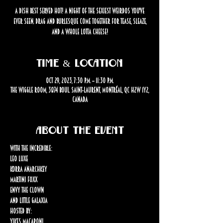
A dish best served HOT! A night of the sexiest weirdos you've
ever seen. Drag and burlesque come together for tease, sleaze,
and a whole lotta CHEESE!
Time & Location
Oct 29, 2023, 7:30 p.m. – 11:30 p.m.
The Wiggle Room, 3874 Boul. Saint-Laurent, Montréal, QC H2W 1Y2,
Canada
About the event
WITH THE INCREDIBLE:
Leo Luxe

Korra Anarchkey

Martini Foxx

Envy the Clown

and Little Galaxia
HOSTED BY:

Yikes Macaroni