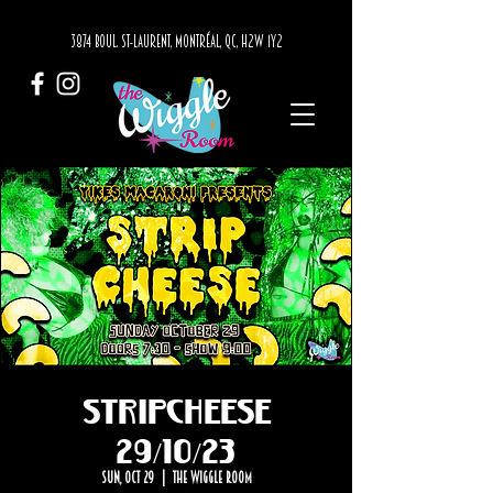
3874 BOUL. ST-LAURENT, MONTRÉAL, QC, H2W 1Y2
STRIPCHEESE
29/10/23
Sun, Oct 29
  |  
The Wiggle Room