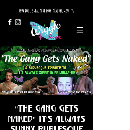
3874 BOUL. ST-LAURENT, MONTRÉAL, QC, H2W 1Y2
"The Gang Gets
Naked" It's Always
Sunny Burlesque