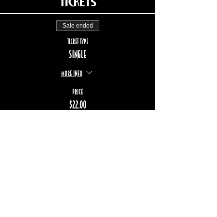
Tickets
Sale ended
Ticket type
Single
More info
Price
$22.00
+$3.29 TPS/TVQ
STAY UP TO DATE
Subscribe