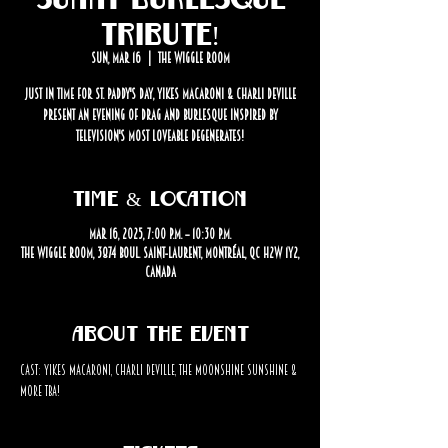
Tribute!
Sun, Mar 16
  |  
The Wiggle Room
Just in time for St. Paddy's Day, Yikes Macaroni & Charli Deville
present an evening of drag and burlesque inspired by
television's most loveable degenerates!
Time & Location
Mar 16, 2025, 7:00 p.m. – 10:30 p.m.
The Wiggle Room, 3874 Boul. Saint-Laurent, Montréal, QC H2W 1Y2,
Canada
About the event
Cast: Yikes Macaroni, Charli Deville, The Moonshine Sunshine & 
more TBA!