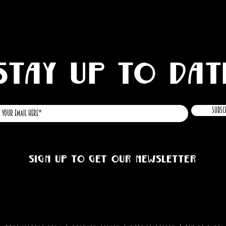
STAY UP TO DAT
Subsc
Sign up to get our newsletter