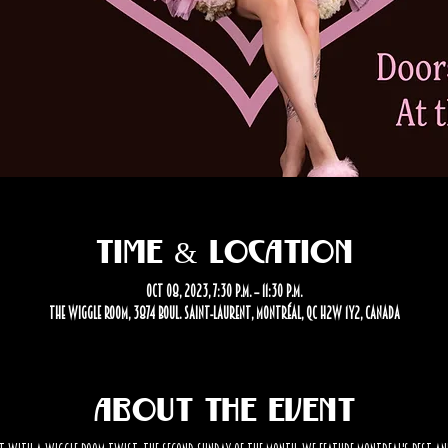
Time & Location
Oct 08, 2023, 7:30 p.m. – 11:30 p.m.
The Wiggle Room, 3874 Boul. Saint-Laurent, Montréal, QC H2W 1Y2, Canada
About the event