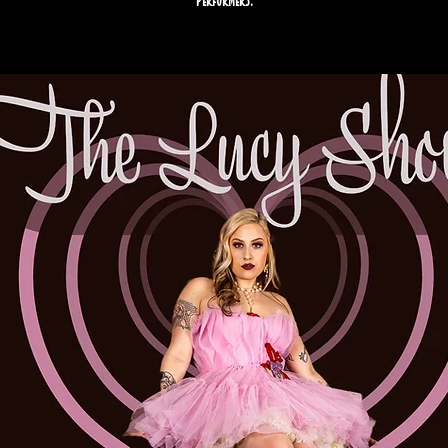
performers.