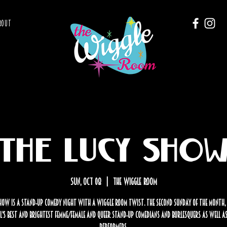
BOUT
The Lucy Sho
Sun, Oct 08
  |  
The Wiggle Room
how is a stand-up comedy night with a Wiggle Room twist. The second Sunday of the month,
's best and brightest femme/female and Queer stand-up comedians and burlesquers as well as