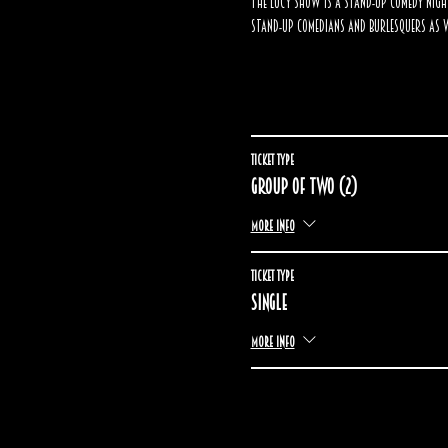
The Lucy Show is a stand-up comedy nigh
stand-up comedians and burlesquers as w
Ticket type
Group of two (2)
More info
Ticket type
Single
More info