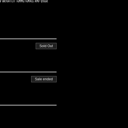
d brightest femme/female and Queer 
Sold Out
Sale ended