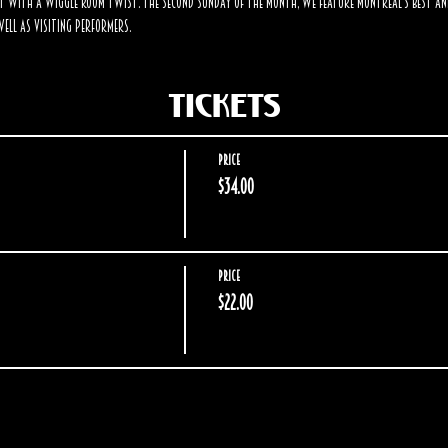
t with a Wiggle Room twist. The second Sunday of the month, we feature Montreal's best an
ell as visiting performers.
Tickets
Price
$34.00
Price
$22.00