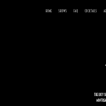
HOME
SHOWS
FAQ
COCKTAILS
A
The Lucy S
Montreal