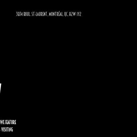
3874 BOUL. ST-LAURENT, MONTRÉAL, QC, H2W 1Y2
w
 we feature
 visiting