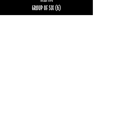
Ticket type
Group of six (6)
More info
Price
$192.00
Sale ended
Ticket type
Group of eight (8)
More info
Price
$256.00