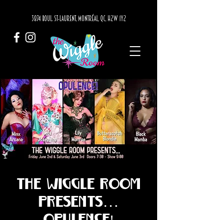
3874 BOUL. ST-LAURENT, MONTRÉAL, QC, H2W 1Y2
The Wiggle Room
presents...
OPULENCE!