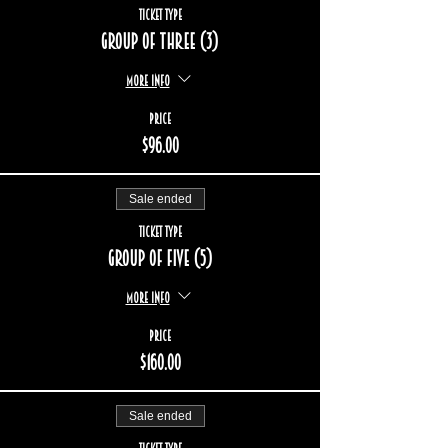
Ticket type
Group of three (3)
More info
Price
$96.00
Sale ended
Ticket type
Group of five (5)
More info
Price
$160.00
Sale ended