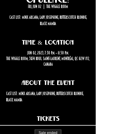
Fri, Jun 02
  |  
The Wiggle Room
Cast List: Minx Arcana, Lady Josephine, Butterscotch Blondie,
Black Mamba
Time & Location
Jun 02, 2023, 7:30 p.m. – 11:50 p.m.
The Wiggle Room, 3874 Boul. Saint-Laurent, Montréal, QC H2W 1Y2,
Canada
About the event
Cast List: Minx Arcana, Lady Josephine, Butterscotch Blondie, 
Black Mamba
Tickets
Sale ended