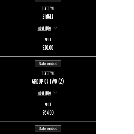
Ticket type
Single
More info
Price
$30.00
Sale ended
Ticket type
Group of two (2)
More info
Price
$64.00
Sale ended