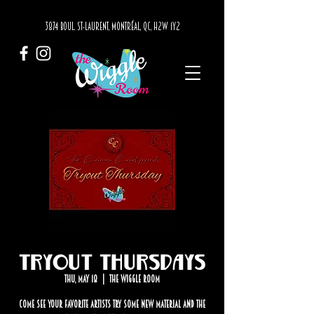
3874 BOUL. ST-LAURENT, MONTRÉAL, QC, H2W 1Y2
Tryout Thursdays
Thu, May 18
  |  
The Wiggle Room
Come see your favorite artists try some new material and the