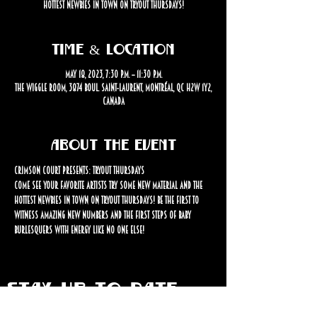
hottest newbies in town on Tryout Thursdays!
Time & Location
May 18, 2023, 7:30 p.m. – 11:30 p.m.
The Wiggle Room, 3874 Boul. Saint-Laurent, Montréal, QC H2W 1Y2,
Canada
About the event
Crimson Court Presents: Tryout Thursdays
Come see your favorite artists try some new material and the 
hottest newbies in town on Tryout Thursdays! Be the first to 
witness amazing new numbers and the first steps of baby 
burlesquers with energy like no one else!
STAY UP TO DATE