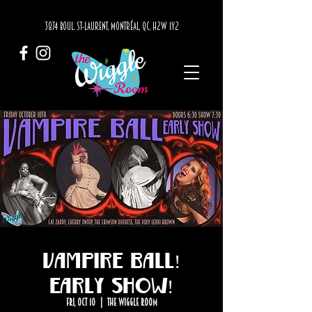
3874 BOUL. ST-LAURENT, MONTRÉAL, QC, H2W 1Y2
Vampire Ball!
Early Show!
Fri, Oct 10
  |  
The Wiggle Room