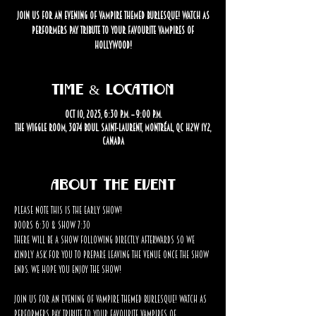
Join us for an evening of vampire themed burlesque! Watch as
performers pay tribute to your favourite vampires of
Hollywood!
Time & Location
Oct 10, 2025, 6:30 p.m. – 9:00 p.m.
The Wiggle Room, 3874 Boul. Saint-Laurent, Montréal, QC H2W 1Y2,
Canada
About the event
Please note this is the EARLY SHOW! 
Doors 6:30 & Show 7:30
There will be a show following directly afterwards so we 
kindly ask for you to prepare leaving the venue once the show 
ends. We hope you enjoy the show!
Join us for an evening of vampire themed burlesque! Watch as 
performers pay tribute to your favourite vampires of 