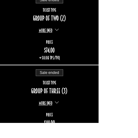
Sale ended
Ticket type
Group of two (2)
More info
Price
$74.00
+$11.08 TPS/TVQ
Sale ended
Ticket type
Group of three (3)
More info
Price
$111.00
+$16.62 TPS/TVQ