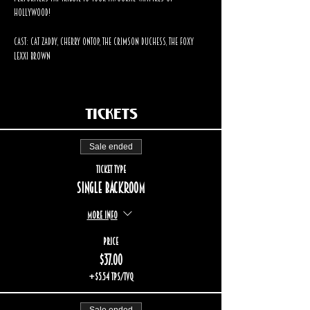
Hollywood!
Cast: Cat Zaddy, Cherry OnTop, The Crimson Duchess, The Foxy 
Lexxi Brown
Tickets
Sale ended
Ticket type
Single backroom
More info
Price
$37.00
+$5.54 TPS/TVQ