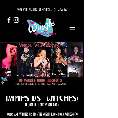
3874 BOUL. ST-LAURENT, MONTRÉAL, QC, H2W 1Y2
Vamps Vs. Witches!
Fri, Oct 13
  |  
The Wiggle Room
Vamps and Witches visiting the Wiggle Room for a weekend to