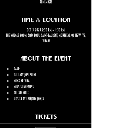
remember!
Time & Location
Oct 13, 2023, 7:30 p.m. – 11:30 p.m.
The Wiggle Room, 3874 Boul. Saint-Laurent, Montréal, QC H2W 1Y2,
Canada
About the event
Cast: 
The Lady Josephine
Minx Arcana
Miss Sugarpuss
Celesta O’Lee
Hosted by Frenchy Jones
Tickets