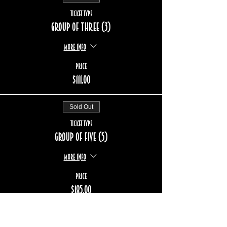
Ticket type
Group of three (3)
More info
Price
$111.00
Sold Out
Ticket type
Group of five (5)
More info
Price
$185.00
Sold Out