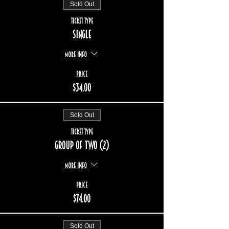
Sold Out
Ticket type
Single
More info
Price
$34.00
Sold Out
Ticket type
Group of two (2)
More info
Price
$74.00
Sold Out