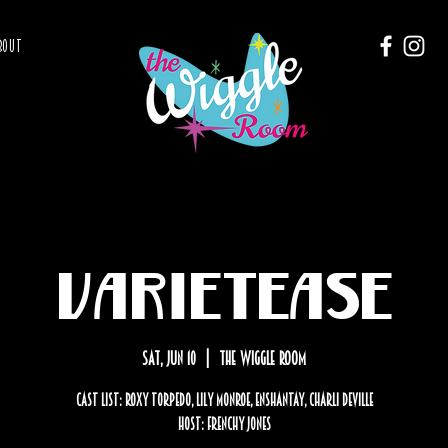
BOUT
Varietease
Sat, Jun 10
  |  
The Wiggle Room
Cast List: Roxy Torpedo, Lily Monroe, Enshantay, Charli Deville
Host: Frenchy Jones