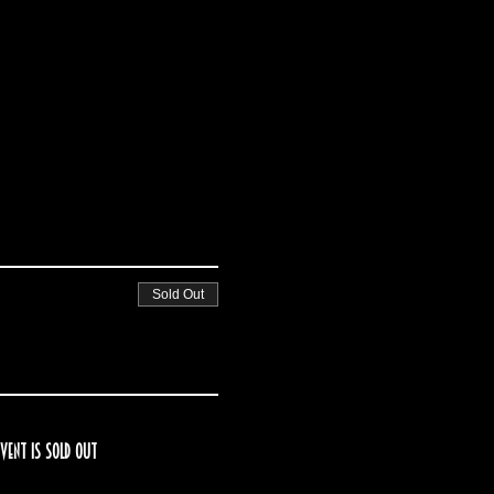
Sold Out
event is sold out