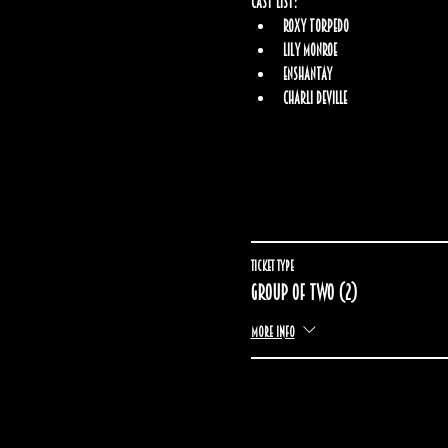
Cast List:
Roxy Torpedo
Lily Monroe
Enshantay
Charli Deville
Ticket type
Group of two (2)
More info