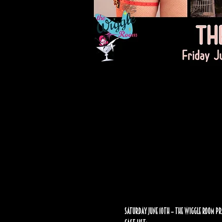
Saturday June 10th – The Wiggle Room Pr