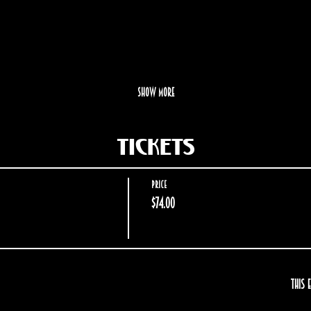
Show More
Tickets
Price
$74.00
This 