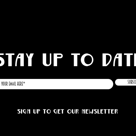
STAY UP TO DAT
Subsc
Sign up to get our newsletter