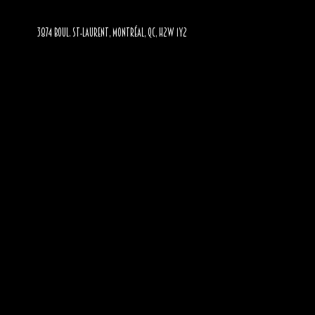
3874 BOUL. ST-LAURENT, MONTRÉAL, QC, H2W 1Y2