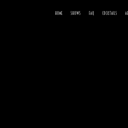
HOME
SHOWS
FAQ
COCKTAILS
A