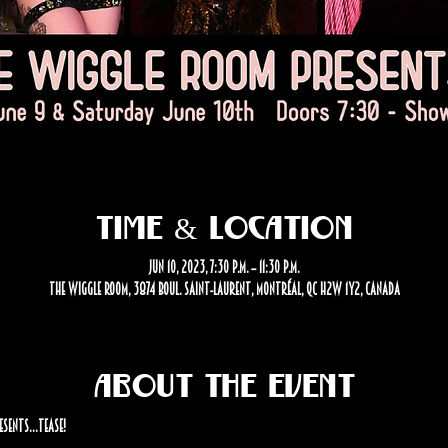
Time & Location
Jun 10, 2023, 7:30 p.m. – 11:30 p.m.
The Wiggle Room, 3874 Boul. Saint-Laurent, Montréal, QC H2W 1Y2, Canada
About the event
esents…Tease!