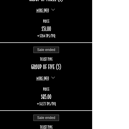
More info
Price
$51.00
+$7.64 TPS/TVQ
Sale ended
Ticket type
Group of five (5)
More info
Price
$85.00
+$12.73 TPS/TVQ
Sale ended
Ticket type