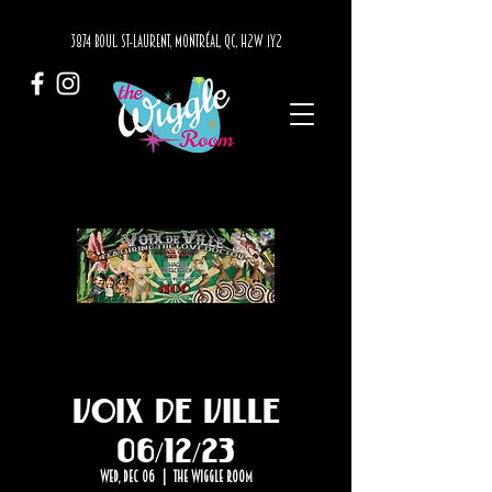
3874 BOUL. ST-LAURENT, MONTRÉAL, QC, H2W 1Y2
Voix de Ville
06/12/23
Wed, Dec 06
  |  
The Wiggle Room