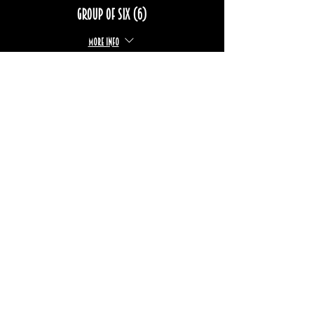
Group of six (6)
More info
Price
$102.00
+$15.27 TPS/TVQ
Sale ended
Ticket type
Group of eight (8)
More info
Price
$136.00
+$20.37 TPS/TVQ