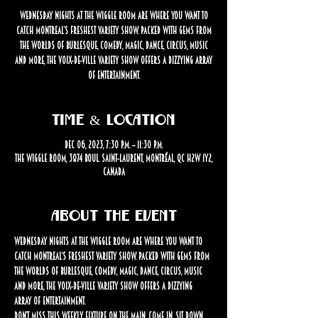
Wednesday nights at The Wiggle Room are where you want to
catch Montreal’s freshest variety show. Packed with gems from
the worlds of burlesque, comedy, magic, dance, circus, music
and more, the Voix-de-Ville Variety Show offers a dizzying array
of entertainment.
Time & Location
Dec 06, 2023, 7:30 p.m. – 11:30 p.m.
The Wiggle Room, 3874 Boul. Saint-Laurent, Montréal, QC H2W 1Y2,
Canada
About the event
Wednesday nights at The Wiggle Room are where you want to 
catch Montreal’s freshest variety show. Packed with gems from 
the worlds of burlesque, comedy, magic, dance, circus, music 
and more, the Voix-de-Ville Variety Show offers a dizzying 
array of entertainment.
Don’t miss this weekly fixture on the Main. Come in, sit down, 