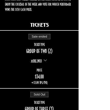
enjoy the cocktail of the week and vote for which performer 
wins the $150 cash prize.
Tickets
Sale ended
Ticket type
Group of two (2)
More info
Price
$34.00
+$5.09 TPS/TVQ
Sold Out
Ticket type
Group of three (3)