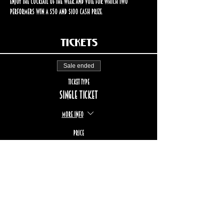
enjoy the cocktail of the week and vote for which two 
performers win a $50 and $100 cash prize.
Tickets
Sale ended
Ticket type
Single ticket
More info
Price
$17.00
+$2.55 TPS/TVQ
+$0.49 ticket service fee
STAY UP TO DATE