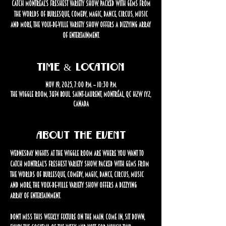
catch Montreal’s freshest variety show. Packed with gems from
the worlds of burlesque, comedy, magic, dance, circus, music
and more, the Voix-de-Ville Variety Show offers a dizzying array
of entertainment.
Time & Location
Nov 19, 2025, 7:00 p.m. – 10:30 p.m.
The Wiggle Room, 3874 Boul. Saint-Laurent, Montréal, QC H2W 1Y2,
Canada
About the event
Wednesday nights at The Wiggle Room are where you want to 
catch Montreal’s freshest variety show. Packed with gems from 
the worlds of burlesque, comedy, magic, dance, circus, music 
and more, the Voix-de-Ville Variety Show offers a dizzying 
array of entertainment.
Don’t miss this weekly fixture on the Main. Come in, sit down, 