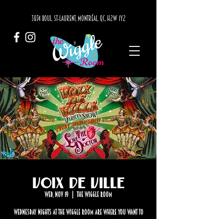
3874 BOUL. ST-LAURENT, MONTRÉAL, QC, H2W 1Y2
Voix de Ville
Wed, Nov 19
  |  
The Wiggle Room
Wednesday nights at The Wiggle Room are where you want to