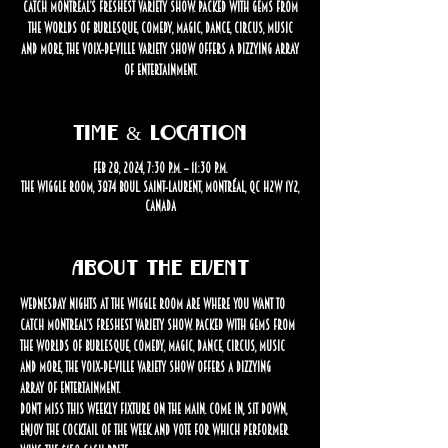
catch Montreal’s freshest variety show. Packed with gems from
the worlds of burlesque, comedy, magic, dance, circus, music
and more, the Voix-de-Ville Variety Show offers a dizzying array
of entertainment.
Time & Location
Feb 28, 2024, 7:30 p.m. – 11:30 p.m.
The Wiggle Room, 3874 Boul. Saint-Laurent, Montréal, QC H2W 1Y2,
Canada
About the event
Wednesday nights at The Wiggle Room are where you want to 
catch Montreal’s freshest variety show. Packed with gems from 
the worlds of burlesque, comedy, magic, dance, circus, music 
and more, the Voix-de-Ville Variety Show offers a dizzying 
array of entertainment.
Don’t miss this weekly fixture on the Main. Come in, sit down, 
enjoy the cocktail of the week and vote for which performer 