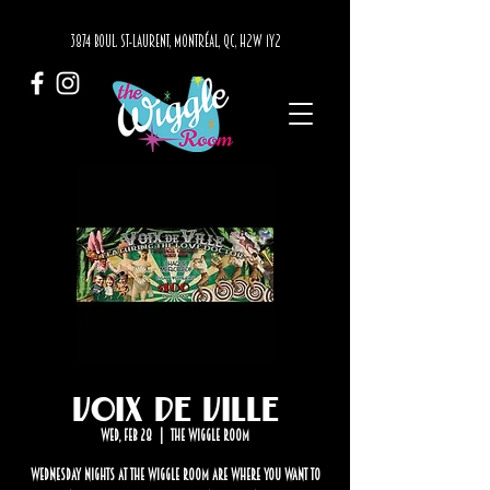
3874 BOUL. ST-LAURENT, MONTRÉAL, QC, H2W 1Y2
Voix de Ville
Wed, Feb 28
  |  
The Wiggle Room
Wednesday nights at The Wiggle Room are where you want to