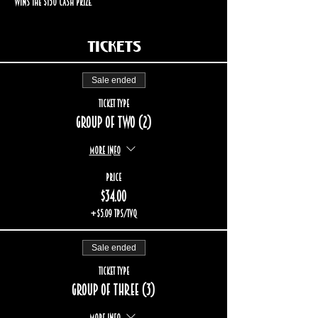
wins the $150 cash prize.
Tickets
Sale ended
Ticket type
Group of two (2)
More info
Price
$34.00
+$5.09 TPS/TVQ
Sale ended
Ticket type
Group of three (3)
More info