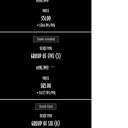
Price
$51.00
+$7.64 TPS/TVQ
Sale ended
Ticket type
Group of five (5)
More info
Price
$85.00
+$12.73 TPS/TVQ
Sold Out
Ticket type
Group of six (6)