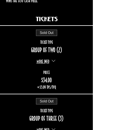
wins the $150 cash prize.
Tickets
Sold Out
Ticket type
Group of two (2)
More info
Price
$34.00
+$5.09 TPS/TVQ
Sold Out
Ticket type
Group of three (3)
More info