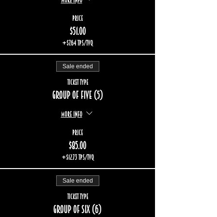
Price
$51.00
+$7.64 TPS/TVQ
Sale ended
Ticket type
Group of five (5)
More info
Price
$85.00
+$12.73 TPS/TVQ
Sale ended
Ticket type
Group of six (6)