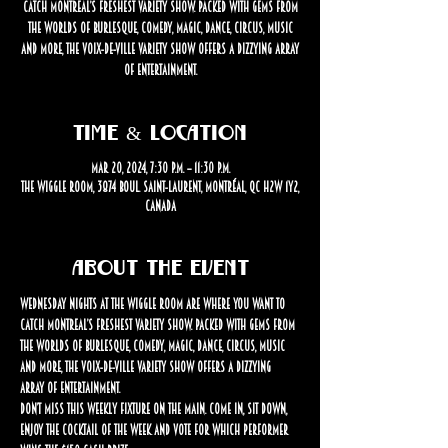
catch Montreal’s freshest variety show. Packed with gems from
the worlds of burlesque, comedy, magic, dance, circus, music
and more, the Voix-de-Ville Variety Show offers a dizzying array
of entertainment.
Time & Location
Mar 20, 2024, 7:30 p.m. – 11:30 p.m.
The Wiggle Room, 3874 Boul. Saint-Laurent, Montréal, QC H2W 1Y2,
Canada
About the event
Wednesday nights at The Wiggle Room are where you want to 
catch Montreal’s freshest variety show. Packed with gems from 
the worlds of burlesque, comedy, magic, dance, circus, music 
and more, the Voix-de-Ville Variety Show offers a dizzying 
array of entertainment.
Don’t miss this weekly fixture on the Main. Come in, sit down, 
enjoy the cocktail of the week and vote for which performer 