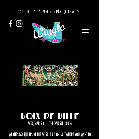
3874 BOUL. ST-LAURENT, MONTRÉAL, QC, H2W 1Y2
Voix de Ville
Wed, Mar 20
  |  
The Wiggle Room
Wednesday nights at The Wiggle Room are where you want to