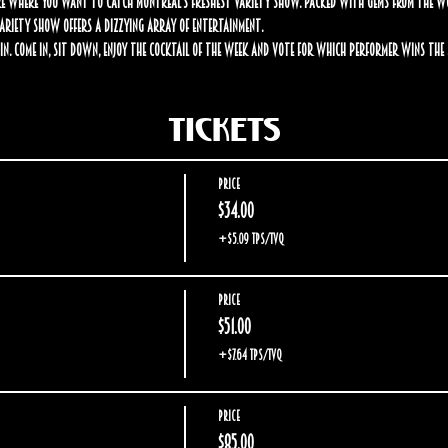
 where you want to catch Montreal’s freshest variety show. Packed with gems from the worl
 Variety Show offers a dizzying array of entertainment.
in. Come in, sit down, enjoy the cocktail of the week and vote for which performer wins the $
Tickets
Price
$34.00
+$5.09 TPS/TVQ
Price
$51.00
+$7.64 TPS/TVQ
Price
$85.00