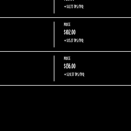
+$12.73 TPS/TVQ
Price
$102.00
+$15.27 TPS/TVQ
Price
$136.00
+$20.37 TPS/TVQ