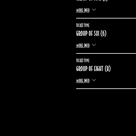
More info
Ticket type
Group of six (6)
More info
Ticket type
Group of eight (8)
More info