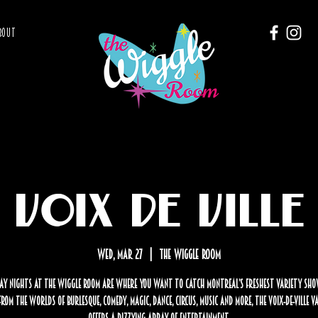
BOUT
Voix de Ville
Wed, Mar 27
  |  
The Wiggle Room
y nights at The Wiggle Room are where you want to catch Montreal’s freshest variety sho
rom the worlds of burlesque, comedy, magic, dance, circus, music and more, the Voix-de-Ville 