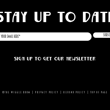
STAY UP TO DAT
Subsc
Sign up to get our newsletter
©THE WIGGLE ROOM |
Privacy Policy
|
Refund Policy
|
Top of page