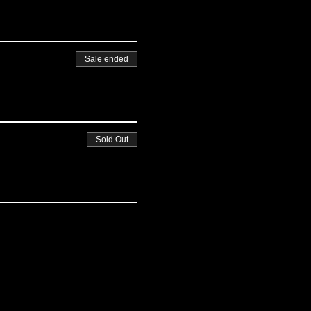
Sale ended
Sold Out