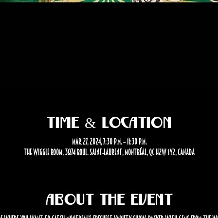
Time & Location
Mar 27, 2024, 7:30 p.m. – 11:30 p.m.
The Wiggle Room, 3874 Boul. Saint-Laurent, Montréal, QC H2W 1Y2, Canada
About the event