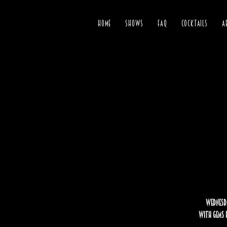
HOME
SHOWS
FAQ
COCKTAILS
A
Wednesda
with gems f