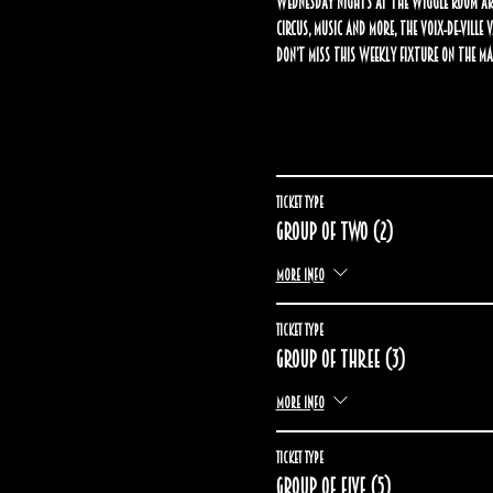
Wednesday nights at The Wiggle Room are
circus, music and more, the Voix-de-Ville
Don’t miss this weekly fixture on the Ma
Ticket type
Group of two (2)
More info
Ticket type
Group of three (3)
More info
Ticket type
Group of five (5)