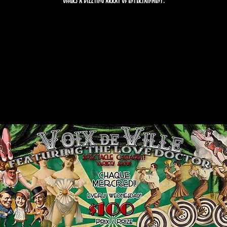
offers a dizzying array of entertainment.