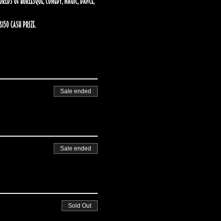
ds of burlesque, comedy, magic, dance, 
150 cash prize.
Sale ended
Sale ended
Sold Out