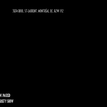
3874 BOUL. ST-LAURENT, MONTRÉAL, QC, H2W 1Y2
w. Packed
Variety Show