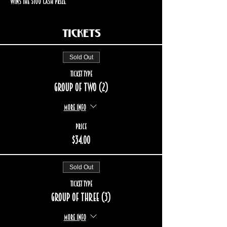
wins the $100 cash prize.
Tickets
Sold Out
Ticket type
Group of two (2)
More info
Price
$34.00
Sold Out
Ticket type
Group of three (3)
More info