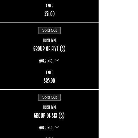
Price
$51.00
Sold Out
Ticket type
Group of five (5)
More info
Price
$85.00
Sold Out
Ticket type
Group of six (6)
More info