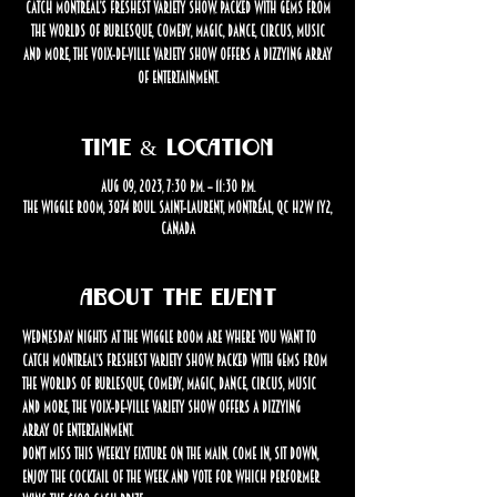
catch Montreal’s freshest variety show. Packed with gems from
the worlds of burlesque, comedy, magic, dance, circus, music
and more, the Voix-de-Ville Variety Show offers a dizzying array
of entertainment.
Time & Location
Aug 09, 2023, 7:30 p.m. – 11:30 p.m.
The Wiggle Room, 3874 Boul. Saint-Laurent, Montréal, QC H2W 1Y2,
Canada
About the event
Wednesday nights at The Wiggle Room are where you want to 
catch Montreal’s freshest variety show. Packed with gems from 
the worlds of burlesque, comedy, magic, dance, circus, music 
and more, the Voix-de-Ville Variety Show offers a dizzying 
array of entertainment.
Don’t miss this weekly fixture on the Main. Come in, sit down, 
enjoy the cocktail of the week and vote for which performer 