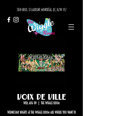
3874 BOUL. ST-LAURENT, MONTRÉAL, QC, H2W 1Y2
Voix de Ville
Wed, Aug 09
  |  
The Wiggle Room
Wednesday nights at The Wiggle Room are where you want to