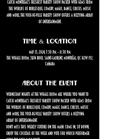
catch Montreal’s freshest variety show. Packed with gems from
the worlds of burlesque, comedy, magic, dance, circus, music
and more, the Voix-de-Ville Variety Show offers a dizzying array
of entertainment.
Time & Location
May 15, 2024, 7:30 p.m. – 11:30 p.m.
The Wiggle Room, 3874 Boul. Saint-Laurent, Montréal, QC H2W 1Y2,
Canada
About the event
Wednesday nights at The Wiggle Room are where you want to 
catch Montreal’s freshest variety show. Packed with gems from 
the worlds of burlesque, comedy, magic, dance, circus, music 
and more, the Voix-de-Ville Variety Show offers a dizzying 
array of entertainment.
Don’t miss this weekly fixture on the Main. Come in, sit down, 
enjoy the cocktail of the week and vote for which performer 