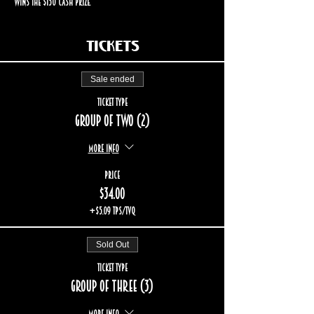
wins the $150 cash prize.
Tickets
Sale ended
Ticket type
Group of two (2)
More info
Price
$34.00
+$5.09 TPS/TVQ
Sold Out
Ticket type
Group of three (3)
More info