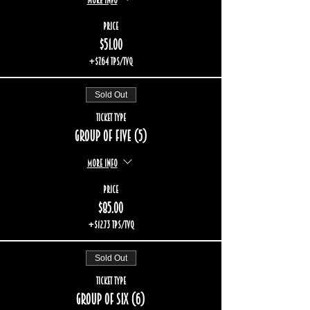
Price
$51.00
+$7.64 TPS/TVQ
Sold Out
Ticket type
Group of five (5)
More info
Price
$85.00
+$12.73 TPS/TVQ
Sold Out
Ticket type
Group of six (6)