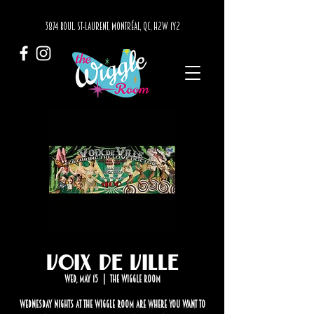
3874 BOUL. ST-LAURENT, MONTRÉAL, QC, H2W 1Y2
Voix de Ville
Wed, May 15
  |  
The Wiggle Room
Wednesday nights at The Wiggle Room are where you want to