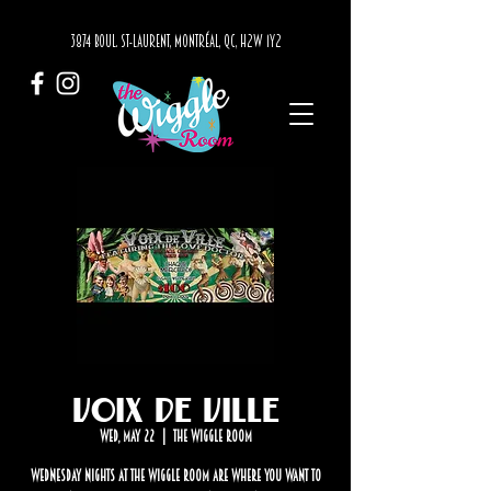
3874 BOUL. ST-LAURENT, MONTRÉAL, QC, H2W 1Y2
Voix de Ville
Wed, May 22
  |  
The Wiggle Room
Wednesday nights at The Wiggle Room are where you want to