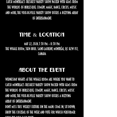
catch Montreal’s freshest variety show. Packed with gems from
the worlds of burlesque, comedy, magic, dance, circus, music
and more, the Voix-de-Ville Variety Show offers a dizzying array
of entertainment.
Time & Location
May 22, 2024, 7:30 p.m. – 11:30 p.m.
The Wiggle Room, 3874 Boul. Saint-Laurent, Montréal, QC H2W 1Y2,
Canada
About the event
Wednesday nights at The Wiggle Room are where you want to 
catch Montreal’s freshest variety show. Packed with gems from 
the worlds of burlesque, comedy, magic, dance, circus, music 
and more, the Voix-de-Ville Variety Show offers a dizzying 
array of entertainment.
Don’t miss this weekly fixture on the Main. Come in, sit down, 
enjoy the cocktail of the week and vote for which performer 