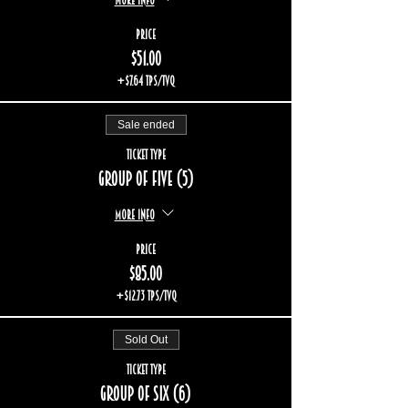
Price
$51.00
+$7.64 TPS/TVQ
Sale ended
Ticket type
Group of five (5)
More info
Price
$85.00
+$12.73 TPS/TVQ
Sold Out
Ticket type
Group of six (6)