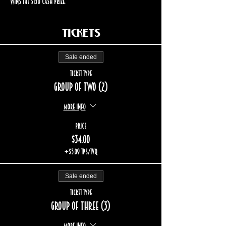
wins the $150 cash prize.
Tickets
Sale ended
Ticket type
Group of two (2)
More info
Price
$34.00
+$5.09 TPS/TVQ
Sale ended
Ticket type
Group of three (3)
More info