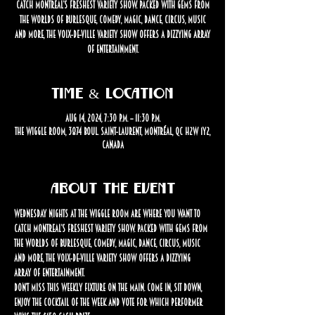
catch Montreal’s freshest variety show. Packed with gems from
the worlds of burlesque, comedy, magic, dance, circus, music
and more, the Voix-de-Ville Variety Show offers a dizzying array
of entertainment.
Time & Location
Aug 14, 2024, 7:30 p.m. – 11:30 p.m.
The Wiggle Room, 3874 Boul. Saint-Laurent, Montréal, QC H2W 1Y2,
Canada
About the event
Wednesday nights at The Wiggle Room are where you want to 
catch Montreal’s freshest variety show. Packed with gems from 
the worlds of burlesque, comedy, magic, dance, circus, music 
and more, the Voix-de-Ville Variety Show offers a dizzying 
array of entertainment.
Don’t miss this weekly fixture on the Main. Come in, sit down, 
enjoy the cocktail of the week and vote for which performer 