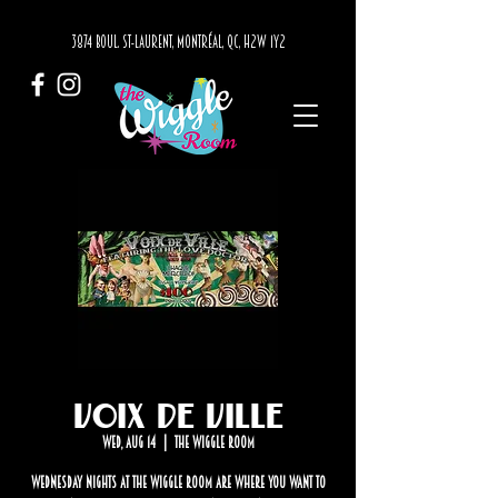
3874 BOUL. ST-LAURENT, MONTRÉAL, QC, H2W 1Y2
Voix de Ville
Wed, Aug 14
  |  
The Wiggle Room
Wednesday nights at The Wiggle Room are where you want to