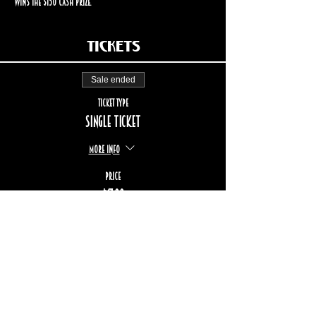
wins the $150 cash prize.
Tickets
Sale ended
Ticket type
Single ticket
More info
Price
$17.00
+$2.55 TPS/TVQ
+$0.49 ticket service fee
STAY UP TO DATE