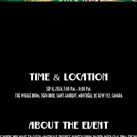
Time & Location
Sep 11, 2024, 7:00 p.m. – 11:00 p.m.
The Wiggle Room, 3874 Boul. Saint-Laurent, Montréal, QC H2W 1Y2, Canada
About the event