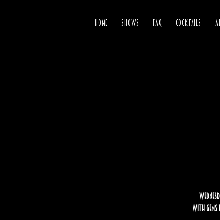
HOME
SHOWS
FAQ
COCKTAILS
A
Wednesda
with gems f