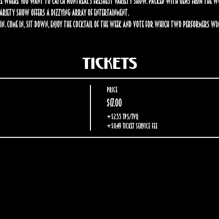
 where you want to catch Montreal’s freshest variety show. Packed with gems from the worl
 Variety Show offers a dizzying array of entertainment.
in. Come in, sit down, enjoy the cocktail of the week and vote for which two performers win
Tickets
Price
$17.00
+$2.55 TPS/TVQ
+$0.49 ticket service fee