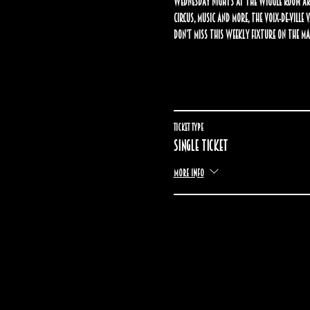
Wednesday nights at The Wiggle Room are
circus, music and more, the Voix-de-Ville
Don’t miss this weekly fixture on the Ma
Ticket type
Single ticket
More info