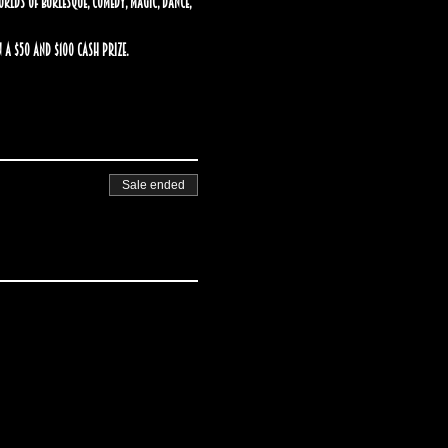
ds of burlesque, comedy, magic, dance, 
 a $50 and $100 cash prize.
Sale ended