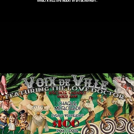
offers a dizzying array of entertainment.