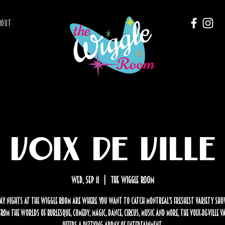
BOUT
Voix de Ville
Wed, Sep 11
  |  
The Wiggle Room
y nights at The Wiggle Room are where you want to catch Montreal’s freshest variety sho
rom the worlds of burlesque, comedy, magic, dance, circus, music and more, the Voix-de-Ville 