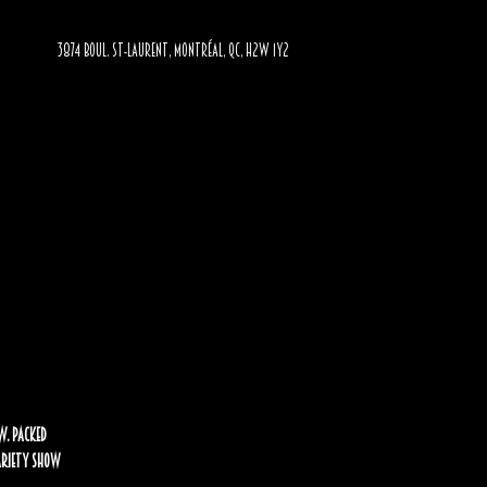
3874 BOUL. ST-LAURENT, MONTRÉAL, QC, H2W 1Y2
w. Packed
Variety Show