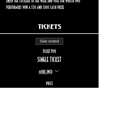
enjoy the cocktail of the week and vote for which two 
performers win a $50 and $100 cash prize.
Tickets
Sale ended
Ticket type
Single ticket
More info
Price
$17.00
+$2.55 TPS/TVQ
+$0.49 ticket service fee
STAY UP TO DATE