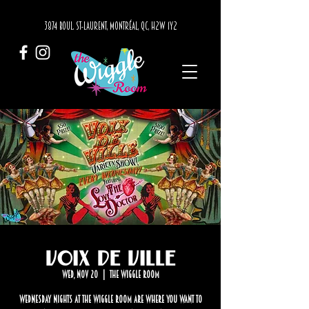
3874 BOUL. ST-LAURENT, MONTRÉAL, QC, H2W 1Y2
Voix de Ville
Wed, Nov 20
  |  
The Wiggle Room
Wednesday nights at The Wiggle Room are where you want to