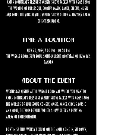
catch Montreal’s freshest variety show. Packed with gems from
the worlds of burlesque, comedy, magic, dance, circus, music
and more, the Voix-de-Ville Variety Show offers a dizzying array
of entertainment.
Time & Location
Nov 20, 2024, 7:00 p.m. – 10:30 p.m.
The Wiggle Room, 3874 Boul. Saint-Laurent, Montréal, QC H2W 1Y2,
Canada
About the event
Wednesday nights at The Wiggle Room are where you want to 
catch Montreal’s freshest variety show. Packed with gems from 
the worlds of burlesque, comedy, magic, dance, circus, music 
and more, the Voix-de-Ville Variety Show offers a dizzying 
array of entertainment.
Don’t miss this weekly fixture on the Main. Come in, sit down, 