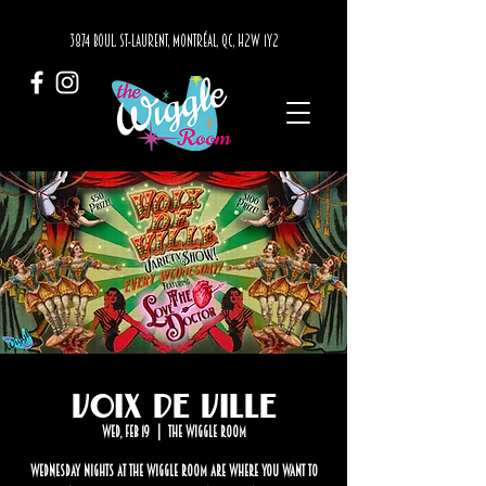
3874 BOUL. ST-LAURENT, MONTRÉAL, QC, H2W 1Y2
Voix de Ville
Wed, Feb 19
  |  
The Wiggle Room
Wednesday nights at The Wiggle Room are where you want to