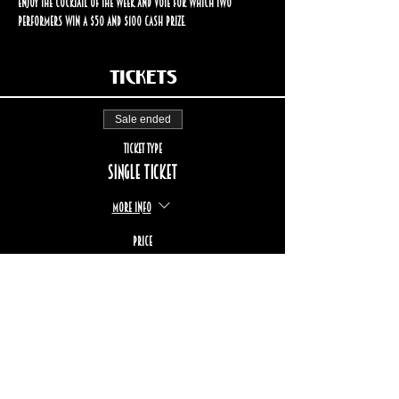
enjoy the cocktail of the week and vote for which two 
performers win a $50 and $100 cash prize.
Tickets
Sale ended
Ticket type
Single ticket
More info
Price
$17.00
+$2.55 TPS/TVQ
+$0.49 ticket service fee
STAY UP TO DATE