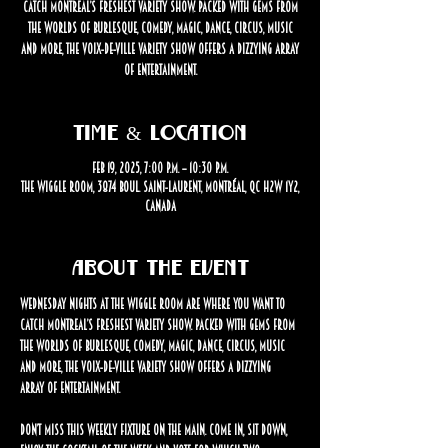
catch Montreal’s freshest variety show. Packed with gems from
the worlds of burlesque, comedy, magic, dance, circus, music
and more, the Voix-de-Ville Variety Show offers a dizzying array
of entertainment.
Time & Location
Feb 19, 2025, 7:00 p.m. – 10:30 p.m.
The Wiggle Room, 3874 Boul. Saint-Laurent, Montréal, QC H2W 1Y2,
Canada
About the event
Wednesday nights at The Wiggle Room are where you want to 
catch Montreal’s freshest variety show. Packed with gems from 
the worlds of burlesque, comedy, magic, dance, circus, music 
and more, the Voix-de-Ville Variety Show offers a dizzying 
array of entertainment.
Don’t miss this weekly fixture on the Main. Come in, sit down, 