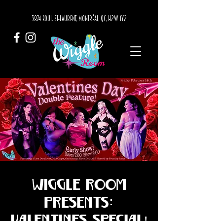
3874 BOUL. ST-LAURENT, MONTRÉAL, QC, H2W 1Y2
Wiggle Room
Presents:
Valentines Special!