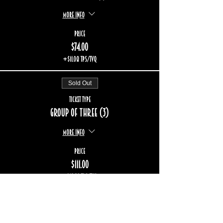
More info
Price
$74.00
+$11.08 TPS/TVQ
Sold Out
Ticket type
Group of three (3)
More info
Price
$111.00
+$16.62 TPS/TVQ
Sale ended
Ticket type