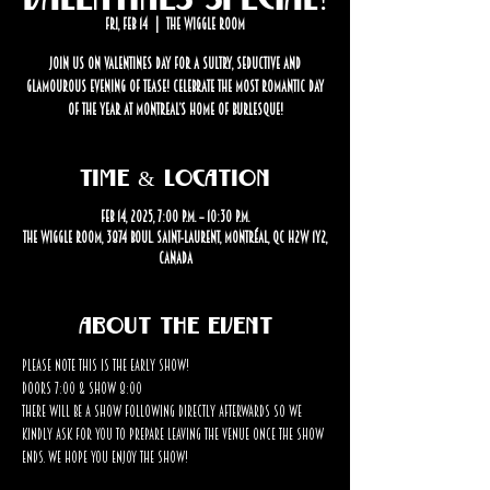
Fri, Feb 14
  |  
The Wiggle Room
Join us on Valentines Day for a sultry, seductive and
glamourous evening of tease! Celebrate the most romantic day
of the year at Montreal’s home of Burlesque!
Time & Location
Feb 14, 2025, 7:00 p.m. – 10:30 p.m.
The Wiggle Room, 3874 Boul. Saint-Laurent, Montréal, QC H2W 1Y2,
Canada
About the event
Please note this is the EARLY SHOW! 
Doors 7:00 & Show 8:00
There will be a show following directly afterwards so we 
kindly ask for you to prepare leaving the venue once the show 
ends. We hope you enjoy the show!