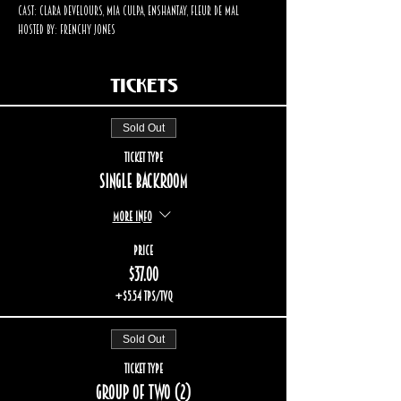
Cast: Clara Develours, Mia Culpa, Enshantay, Fleur De Mal
Hosted by: Frenchy Jones
Tickets
Sold Out
Ticket type
Single backroom
More info
Price
$37.00
+$5.54 TPS/TVQ
Sold Out
Ticket type
Group of two (2)